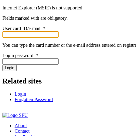
Internet Explorer (MSIE) is not supported
Fields marked with
are obligatory.
User card ID/e-mail:
*
You can type the card number or the e-mail address entered on registra
Login password:
*
Login
Related sites
Login
Forgotten Password
About
Contact