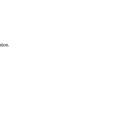
tion.