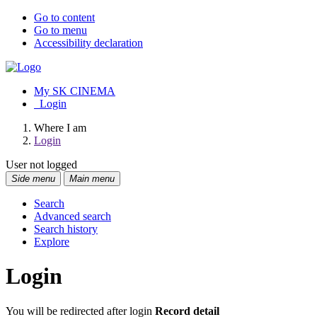
Go to content
Go to menu
Accessibility declaration
My SK CINEMA
Login
Where I am
Login
User not logged
Side menu
Main menu
Search
Advanced search
Search history
Explore
Login
You will be redirected after login
Record detail