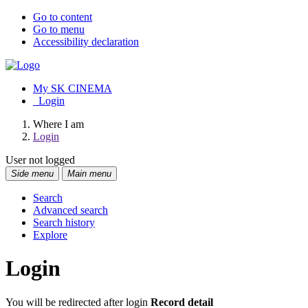
Go to content
Go to menu
Accessibility declaration
My SK CINEMA
Login
Where I am
Login
User not logged
Side menu
Main menu
Search
Advanced search
Search history
Explore
Login
You will be redirected after login
Record detail