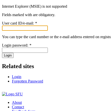
Internet Explorer (MSIE) is not supported
Fields marked with
are obligatory.
User card ID/e-mail:
*
You can type the card number or the e-mail address entered on registra
Login password:
*
Login
Related sites
Login
Forgotten Password
About
Contact