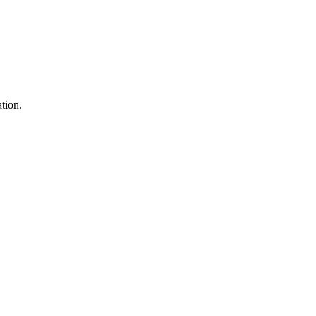
tion.