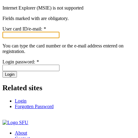
Internet Explorer (MSIE) is not supported
Fields marked with
are obligatory.
User card ID/e-mail:
*
You can type the card number or the e-mail address entered on
registration.
Login password:
*
Login
Related sites
Login
Forgotten Password
About