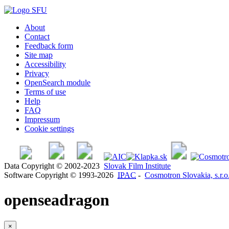
About
Contact
Feedback form
Site map
Accessibility
Privacy
OpenSearch module
Terms of use
Help
FAQ
Impressum
Cookie settings
Data Copyright © 2002-2023
Slovak Film Institute
Software Copyright © 1993-2026
IPAC
-
Cosmotron Slovakia, s.r.o
openseadragon
×