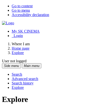
Go to content
Go to menu
Accessibility declaration
My SK CINEMA
Login
Where I am
Home page
Explore
User not logged
Side menu
Main menu
Search
Advanced search
Search history
Explore
Explore