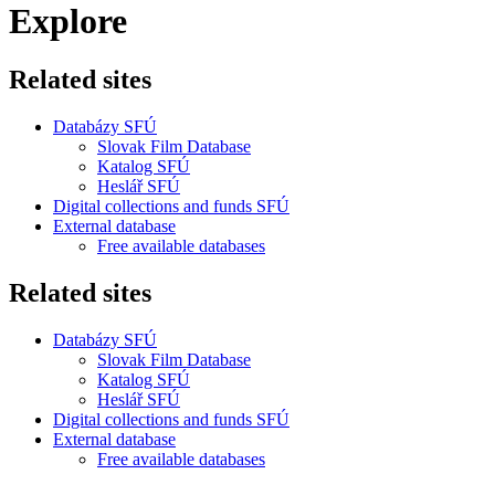
Explore
Related sites
Databázy SFÚ
Slovak Film Database
Katalog SFÚ
Heslář SFÚ
Digital collections and funds SFÚ
External database
Free available databases
Related sites
Databázy SFÚ
Slovak Film Database
Katalog SFÚ
Heslář SFÚ
Digital collections and funds SFÚ
External database
Free available databases