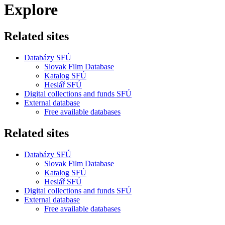
Explore
Related sites
Databázy SFÚ
Slovak Film Database
Katalog SFÚ
Heslář SFÚ
Digital collections and funds SFÚ
External database
Free available databases
Related sites
Databázy SFÚ
Slovak Film Database
Katalog SFÚ
Heslář SFÚ
Digital collections and funds SFÚ
External database
Free available databases