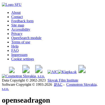
About
Contact
Feedback form
Site map
Accessibility
Privacy
OpenSearch module
Terms of use
Help
FAQ
Impressum
Cookie settings
Data Copyright © 2002-2023
Slovak Film Institute
Software Copyright © 1993-2026
IPAC
-
Cosmotron Slovakia,
s.r.o.
openseadragon