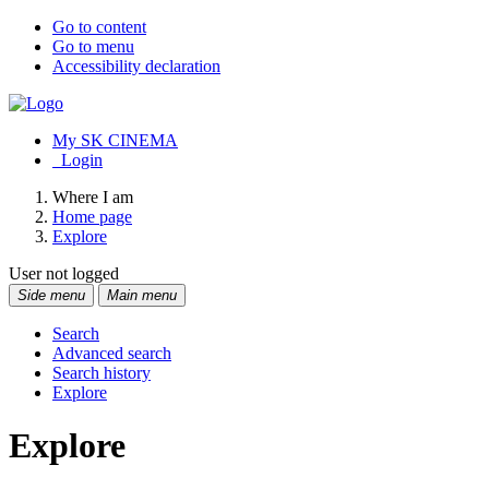
Go to content
Go to menu
Accessibility declaration
My SK CINEMA
Login
Where I am
Home page
Explore
User not logged
Side menu
Main menu
Search
Advanced search
Search history
Explore
Explore