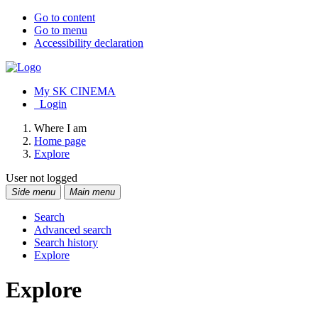
Go to content
Go to menu
Accessibility declaration
My SK CINEMA
Login
Where I am
Home page
Explore
User not logged
Side menu
Main menu
Search
Advanced search
Search history
Explore
Explore