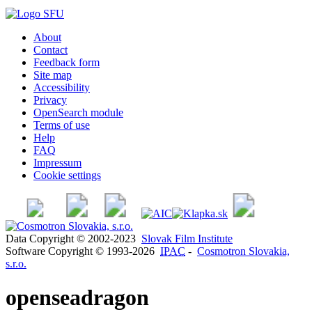
About
Contact
Feedback form
Site map
Accessibility
Privacy
OpenSearch module
Terms of use
Help
FAQ
Impressum
Cookie settings
Data Copyright © 2002-2023
Slovak Film Institute
Software Copyright © 1993-2026
IPAC
-
Cosmotron Slovakia,
s.r.o.
openseadragon