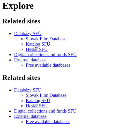
Explore
Related sites
Databázy SFÚ
Slovak Film Database
Katalog SFÚ
Heslář SFÚ
Digital collections and funds SFÚ
External database
Free available databases
Related sites
Databázy SFÚ
Slovak Film Database
Katalog SFÚ
Heslář SFÚ
Digital collections and funds SFÚ
External database
Free available databases