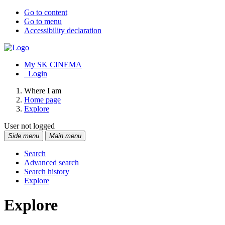
Go to content
Go to menu
Accessibility declaration
My SK CINEMA
Login
Where I am
Home page
Explore
User not logged
Side menu
Main menu
Search
Advanced search
Search history
Explore
Explore