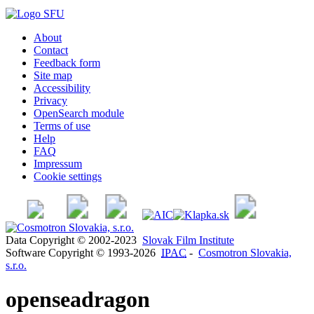
About
Contact
Feedback form
Site map
Accessibility
Privacy
OpenSearch module
Terms of use
Help
FAQ
Impressum
Cookie settings
Data Copyright © 2002-2023
Slovak Film Institute
Software Copyright © 1993-2026
IPAC
-
Cosmotron Slovakia,
s.r.o.
openseadragon