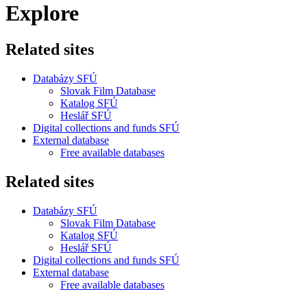
Explore
Related sites
Databázy SFÚ
Slovak Film Database
Katalog SFÚ
Heslář SFÚ
Digital collections and funds SFÚ
External database
Free available databases
Related sites
Databázy SFÚ
Slovak Film Database
Katalog SFÚ
Heslář SFÚ
Digital collections and funds SFÚ
External database
Free available databases