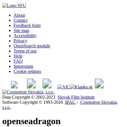
About
Contact
Feedback form
Site map
Accessibility
Privacy
OpenSearch module
Terms of use
Help
FAQ
Impressum
Cookie settings
Data Copyright © 2002-2023
Slovak Film Institute
Software Copyright © 1993-2026
IPAC
-
Cosmotron Slovakia,
s.r.o.
openseadragon