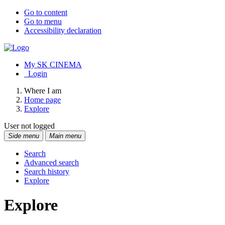
Go to content
Go to menu
Accessibility declaration
My SK CINEMA
Login
Where I am
Home page
Explore
User not logged
Side menu
Main menu
Search
Advanced search
Search history
Explore
Explore