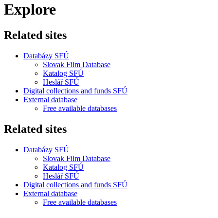
Explore
Related sites
Databázy SFÚ
Slovak Film Database
Katalog SFÚ
Heslář SFÚ
Digital collections and funds SFÚ
External database
Free available databases
Related sites
Databázy SFÚ
Slovak Film Database
Katalog SFÚ
Heslář SFÚ
Digital collections and funds SFÚ
External database
Free available databases