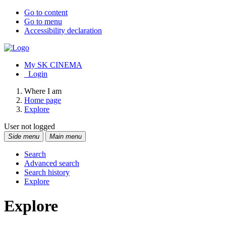
Go to content
Go to menu
Accessibility declaration
My SK CINEMA
Login
Where I am
Home page
Explore
User not logged
Side menu
Main menu
Search
Advanced search
Search history
Explore
Explore