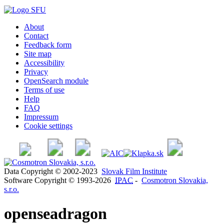
About
Contact
Feedback form
Site map
Accessibility
Privacy
OpenSearch module
Terms of use
Help
FAQ
Impressum
Cookie settings
Data Copyright © 2002-2023
Slovak Film Institute
Software Copyright © 1993-2026
IPAC
-
Cosmotron Slovakia,
s.r.o.
openseadragon