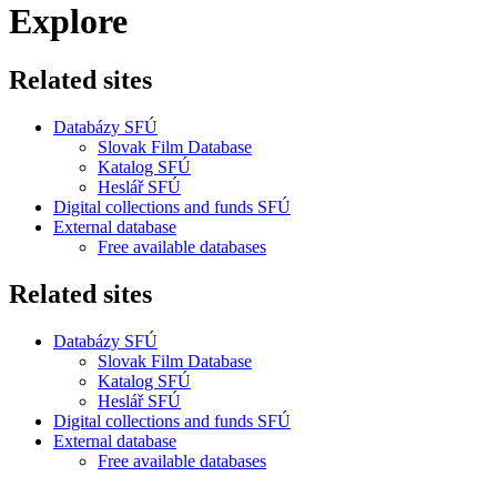
Explore
Related sites
Databázy SFÚ
Slovak Film Database
Katalog SFÚ
Heslář SFÚ
Digital collections and funds SFÚ
External database
Free available databases
Related sites
Databázy SFÚ
Slovak Film Database
Katalog SFÚ
Heslář SFÚ
Digital collections and funds SFÚ
External database
Free available databases