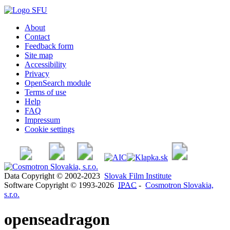
About
Contact
Feedback form
Site map
Accessibility
Privacy
OpenSearch module
Terms of use
Help
FAQ
Impressum
Cookie settings
Data Copyright © 2002-2023
Slovak Film Institute
Software Copyright © 1993-2026
IPAC
-
Cosmotron Slovakia,
s.r.o.
openseadragon