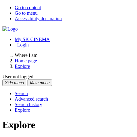
Go to content
Go to menu
Accessibility declaration
My SK CINEMA
Login
Where I am
Home page
Explore
User not logged
Side menu
Main menu
Search
Advanced search
Search history
Explore
Explore