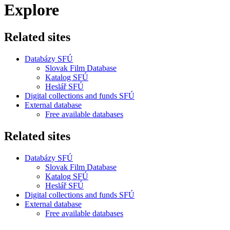
Explore
Related sites
Databázy SFÚ
Slovak Film Database
Katalog SFÚ
Heslář SFÚ
Digital collections and funds SFÚ
External database
Free available databases
Related sites
Databázy SFÚ
Slovak Film Database
Katalog SFÚ
Heslář SFÚ
Digital collections and funds SFÚ
External database
Free available databases