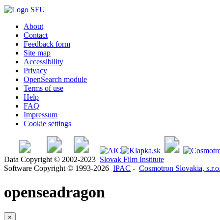
About
Contact
Feedback form
Site map
Accessibility
Privacy
OpenSearch module
Terms of use
Help
FAQ
Impressum
Cookie settings
Data Copyright © 2002-2023
Slovak Film Institute
Software Copyright © 1993-2026
IPAC
-
Cosmotron Slovakia, s.r.o
openseadragon
×