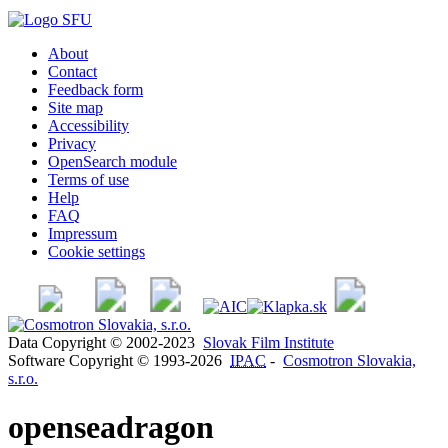
About
Contact
Feedback form
Site map
Accessibility
Privacy
OpenSearch module
Terms of use
Help
FAQ
Impressum
Cookie settings
Data Copyright © 2002-2023
Slovak Film Institute
Software Copyright © 1993-2026
IPAC
-
Cosmotron Slovakia,
s.r.o.
openseadragon