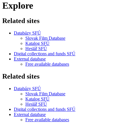
Explore
Related sites
Databázy SFÚ
Slovak Film Database
Katalog SFÚ
Heslář SFÚ
Digital collections and funds SFÚ
External database
Free available databases
Related sites
Databázy SFÚ
Slovak Film Database
Katalog SFÚ
Heslář SFÚ
Digital collections and funds SFÚ
External database
Free available databases