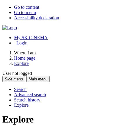
Go to content
Go to menu
Accessibility declaration
My SK CINEMA
Login
Where I am
Home page
Explore
User not logged
Side menu
Main menu
Search
Advanced search
Search history
Explore
Explore