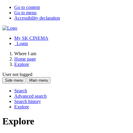
Go to content
Go to menu
Accessibility declaration
My SK CINEMA
Login
Where I am
Home page
Explore
User not logged
Side menu
Main menu
Search
Advanced search
Search history
Explore
Explore