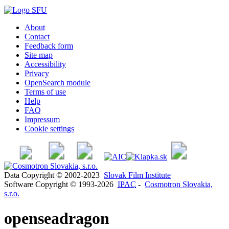
About
Contact
Feedback form
Site map
Accessibility
Privacy
OpenSearch module
Terms of use
Help
FAQ
Impressum
Cookie settings
Data Copyright © 2002-2023
Slovak Film Institute
Software Copyright © 1993-2026
IPAC
-
Cosmotron Slovakia,
s.r.o.
openseadragon