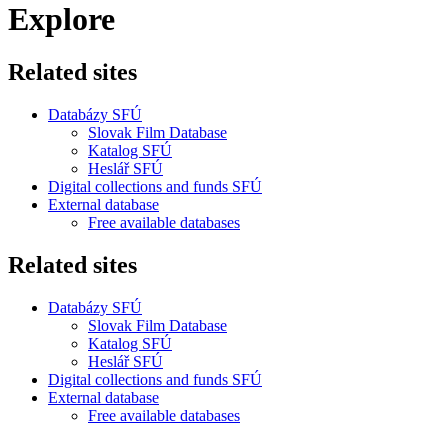
Explore
Related sites
Databázy SFÚ
Slovak Film Database
Katalog SFÚ
Heslář SFÚ
Digital collections and funds SFÚ
External database
Free available databases
Related sites
Databázy SFÚ
Slovak Film Database
Katalog SFÚ
Heslář SFÚ
Digital collections and funds SFÚ
External database
Free available databases