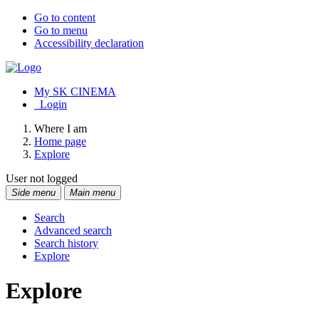
Go to content
Go to menu
Accessibility declaration
My SK CINEMA
Login
Where I am
Home page
Explore
User not logged
Side menu
Main menu
Search
Advanced search
Search history
Explore
Explore