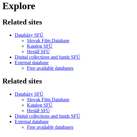
Explore
Related sites
Databázy SFÚ
Slovak Film Database
Katalog SFÚ
Heslář SFÚ
Digital collections and funds SFÚ
External database
Free available databases
Related sites
Databázy SFÚ
Slovak Film Database
Katalog SFÚ
Heslář SFÚ
Digital collections and funds SFÚ
External database
Free available databases