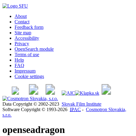
About
Contact
Feedback form
Site map
Accessibility
Privacy
OpenSearch module
Terms of use
Help
FAQ
Impressum
Cookie settings
Data Copyright © 2002-2023
Slovak Film Institute
Software Copyright © 1993-2026
IPAC
-
Cosmotron Slovakia,
s.r.o.
openseadragon