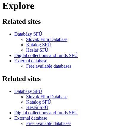
Explore
Related sites
Databázy SFÚ
Slovak Film Database
Katalog SFÚ
Heslář SFÚ
Digital collections and funds SFÚ
External database
Free available databases
Related sites
Databázy SFÚ
Slovak Film Database
Katalog SFÚ
Heslář SFÚ
Digital collections and funds SFÚ
External database
Free available databases