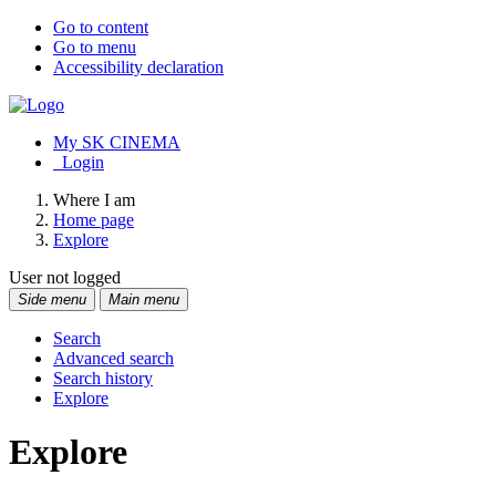
Go to content
Go to menu
Accessibility declaration
My SK CINEMA
Login
Where I am
Home page
Explore
User not logged
Side menu
Main menu
Search
Advanced search
Search history
Explore
Explore