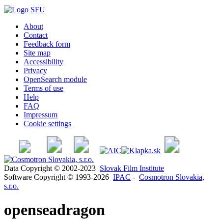
About
Contact
Feedback form
Site map
Accessibility
Privacy
OpenSearch module
Terms of use
Help
FAQ
Impressum
Cookie settings
Data Copyright © 2002-2023
Slovak Film Institute
Software Copyright © 1993-2026
IPAC
-
Cosmotron Slovakia,
s.r.o.
openseadragon