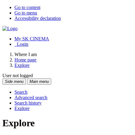
Go to content
Go to menu
Accessibility declaration
My SK CINEMA
Login
Where I am
Home page
Explore
User not logged
Side menu
Main menu
Search
Advanced search
Search history
Explore
Explore