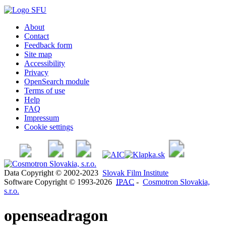
About
Contact
Feedback form
Site map
Accessibility
Privacy
OpenSearch module
Terms of use
Help
FAQ
Impressum
Cookie settings
Data Copyright © 2002-2023
Slovak Film Institute
Software Copyright © 1993-2026
IPAC
-
Cosmotron Slovakia,
s.r.o.
openseadragon