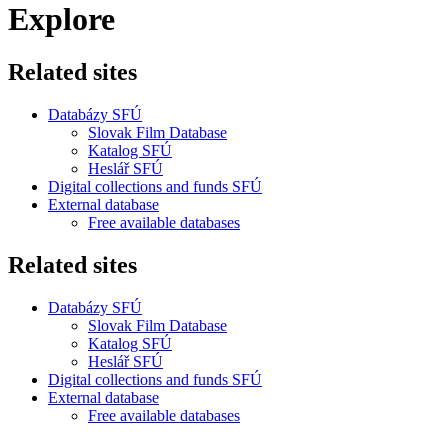
Explore
Related sites
Databázy SFÚ
Slovak Film Database
Katalog SFÚ
Heslář SFÚ
Digital collections and funds SFÚ
External database
Free available databases
Related sites
Databázy SFÚ
Slovak Film Database
Katalog SFÚ
Heslář SFÚ
Digital collections and funds SFÚ
External database
Free available databases