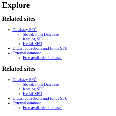
Explore
Related sites
Databázy SFÚ
Slovak Film Database
Katalog SFÚ
Heslář SFÚ
Digital collections and funds SFÚ
External database
Free available databases
Related sites
Databázy SFÚ
Slovak Film Database
Katalog SFÚ
Heslář SFÚ
Digital collections and funds SFÚ
External database
Free available databases