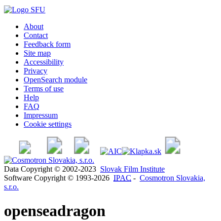
About
Contact
Feedback form
Site map
Accessibility
Privacy
OpenSearch module
Terms of use
Help
FAQ
Impressum
Cookie settings
Data Copyright © 2002-2023
Slovak Film Institute
Software Copyright © 1993-2026
IPAC
-
Cosmotron Slovakia,
s.r.o.
openseadragon