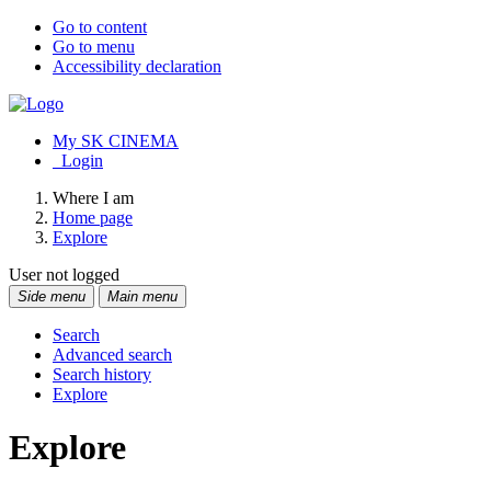
Go to content
Go to menu
Accessibility declaration
My SK CINEMA
Login
Where I am
Home page
Explore
User not logged
Side menu
Main menu
Search
Advanced search
Search history
Explore
Explore