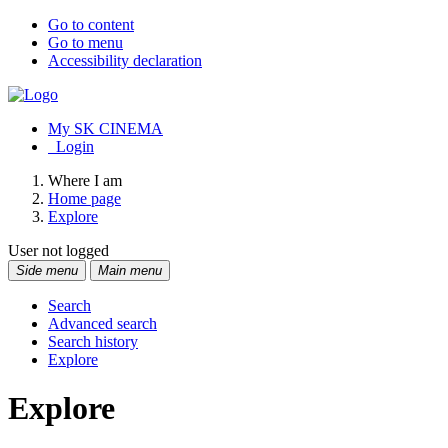
Go to content
Go to menu
Accessibility declaration
My SK CINEMA
Login
Where I am
Home page
Explore
User not logged
Side menu
Main menu
Search
Advanced search
Search history
Explore
Explore