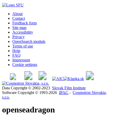
About
Contact
Feedback form
Site map
Accessibility
Privacy
OpenSearch module
Terms of use
Help
FAQ
Impressum
Cookie settings
Data Copyright © 2002-2023
Slovak Film Institute
Software Copyright © 1993-2026
IPAC
-
Cosmotron Slovakia,
s.r.o.
openseadragon