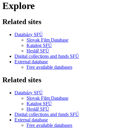
Explore
Related sites
Databázy SFÚ
Slovak Film Database
Katalog SFÚ
Heslář SFÚ
Digital collections and funds SFÚ
External database
Free available databases
Related sites
Databázy SFÚ
Slovak Film Database
Katalog SFÚ
Heslář SFÚ
Digital collections and funds SFÚ
External database
Free available databases