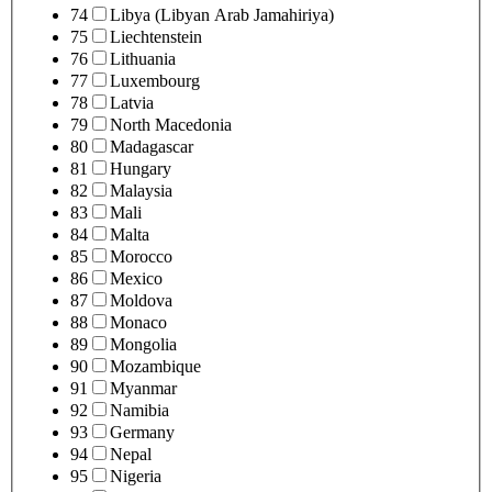
74
Libya (Libyan Arab Jamahiriya)
75
Liechtenstein
76
Lithuania
77
Luxembourg
78
Latvia
79
North Macedonia
80
Madagascar
81
Hungary
82
Malaysia
83
Mali
84
Malta
85
Morocco
86
Mexico
87
Moldova
88
Monaco
89
Mongolia
90
Mozambique
91
Myanmar
92
Namibia
93
Germany
94
Nepal
95
Nigeria