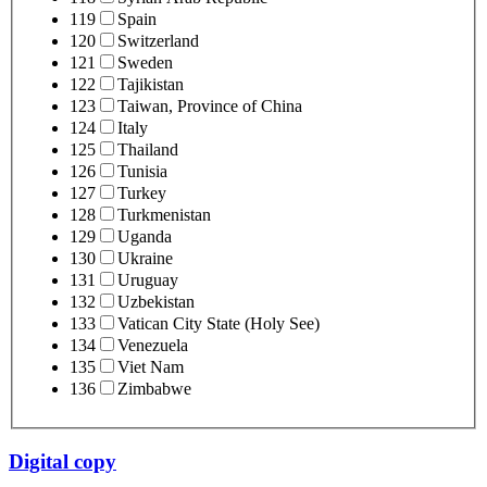
119
Spain
120
Switzerland
121
Sweden
122
Tajikistan
123
Taiwan, Province of China
124
Italy
125
Thailand
126
Tunisia
127
Turkey
128
Turkmenistan
129
Uganda
130
Ukraine
131
Uruguay
132
Uzbekistan
133
Vatican City State (Holy See)
134
Venezuela
135
Viet Nam
136
Zimbabwe
Digital copy