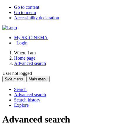
Go to content
Go to menu
Accessibility declaration
My SK CINEMA
Login
Where I am
Home page
Advanced search
User not logged
Side menu
Main menu
Search
Advanced search
Search history
Explore
Advanced search