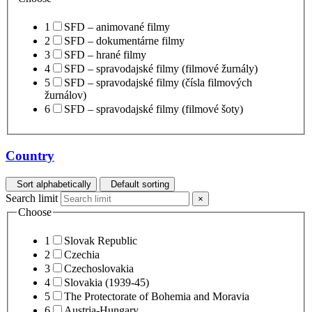
1
SFD – animované filmy
2
SFD – dokumentárne filmy
3
SFD – hrané filmy
4
SFD – spravodajské filmy (filmové žurnály)
5
SFD – spravodajské filmy (čísla filmových
žurnálov)
6
SFD – spravodajské filmy (filmové šoty)
Country
Sort alphabetically
Default sorting
Search limit
×
Choose
1
Slovak Republic
2
Czechia
3
Czechoslovakia
4
Slovakia (1939-45)
5
The Protectorate of Bohemia and Moravia
6
Austria-Hungary