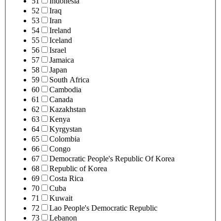
51
Indonesia
52
Iraq
53
Iran
54
Ireland
55
Iceland
56
Israel
57
Jamaica
58
Japan
59
South Africa
60
Cambodia
61
Canada
62
Kazakhstan
63
Kenya
64
Kyrgystan
65
Colombia
66
Congo
67
Democratic People's Republic Of Korea
68
Republic of Korea
69
Costa Rica
70
Cuba
71
Kuwait
72
Lao People's Democratic Republic
73
Lebanon