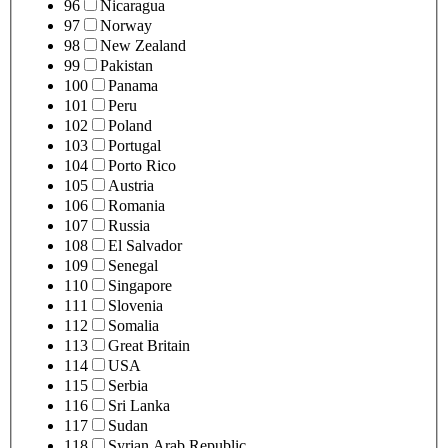
96
Nicaragua
97
Norway
98
New Zealand
99
Pakistan
100
Panama
101
Peru
102
Poland
103
Portugal
104
Porto Rico
105
Austria
106
Romania
107
Russia
108
El Salvador
109
Senegal
110
Singapore
111
Slovenia
112
Somalia
113
Great Britain
114
USA
115
Serbia
116
Sri Lanka
117
Sudan
118
Syrian Arab Republic