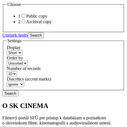
Choose
1
Public copy
2
Archival copy
Unmark limits
Search
Settings
Display
Order by
Number of records
Diacritics (accent marks)
Search
O SK CINEMA
Filmový portál SFÚ pre prístup k databázam a poznatkom
o slovenskom filme, kinematografii a audiovizuálnom umení.