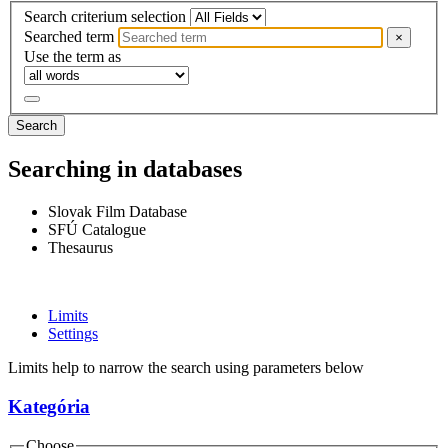
Search criterium selection
Searched term
×
Use the term as
Search
Searching in databases
Slovak Film Database
SFÚ Catalogue
Thesaurus
Limits
Settings
Limits help to narrow the search using parameters below
Kategória
Choose