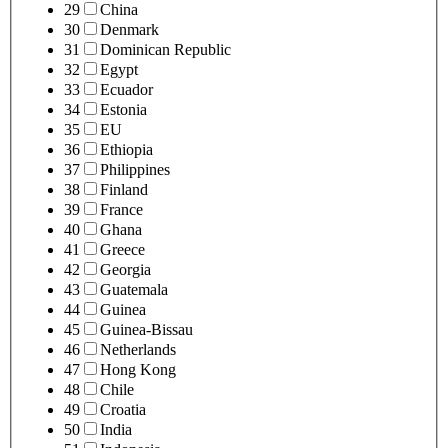
29
China
30
Denmark
31
Dominican Republic
32
Egypt
33
Ecuador
34
Estonia
35
EU
36
Ethiopia
37
Philippines
38
Finland
39
France
40
Ghana
41
Greece
42
Georgia
43
Guatemala
44
Guinea
45
Guinea-Bissau
46
Netherlands
47
Hong Kong
48
Chile
49
Croatia
50
India