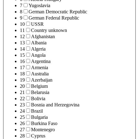
7
Yugoslavia
8
German Democratic Republic
9
German Federal Republic
10
USSR
11
Country unknown
12
Afghanistan
13
Albania
14
Algeria
15
Angola
16
Argentina
17
Armenia
18
Australia
19
Azerbaijan
20
Belgium
21
Belarusia
22
Bolivia
23
Bosnia and Herzegovina
24
Brazil
25
Bulgaria
26
Burkina Faso
27
Montenegro
28
Cyprus