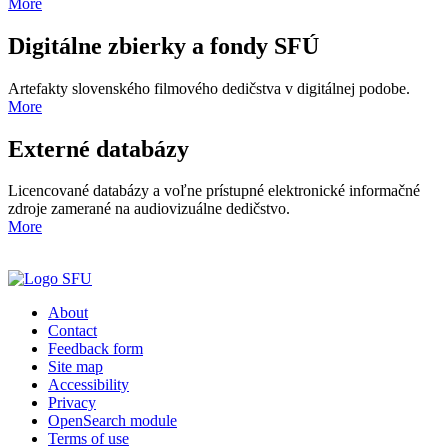
More
Digitálne zbierky a fondy SFÚ
Artefakty slovenského filmového dedičstva v digitálnej podobe.
More
Externé databázy
Licencované databázy a voľne prístupné elektronické informačné
zdroje zamerané na audiovizuálne dedičstvo.
More
About
Contact
Feedback form
Site map
Accessibility
Privacy
OpenSearch module
Terms of use