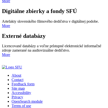
More
Digitálne zbierky a fondy SFÚ
Artefakty slovenského filmového dedičstva v digitálnej podobe.
More
Externé databázy
Licencované databázy a voľne prístupné elektronické informačné
zdroje zamerané na audiovizuálne dedičstvo.
More
About
Contact
Feedback form
Site map
Accessibility
Privacy
OpenSearch module
Terms of use