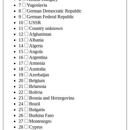
7
Yugoslavia
8
German Democratic Republic
9
German Federal Republic
10
USSR
11
Country unknown
12
Afghanistan
13
Albania
14
Algeria
15
Angola
16
Argentina
17
Armenia
18
Australia
19
Azerbaijan
20
Belgium
21
Belarusia
22
Bolivia
23
Bosnia and Herzegovina
24
Brazil
25
Bulgaria
26
Burkina Faso
27
Montenegro
28
Cyprus