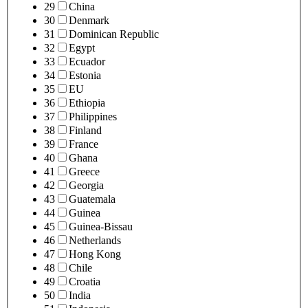
29
China
30
Denmark
31
Dominican Republic
32
Egypt
33
Ecuador
34
Estonia
35
EU
36
Ethiopia
37
Philippines
38
Finland
39
France
40
Ghana
41
Greece
42
Georgia
43
Guatemala
44
Guinea
45
Guinea-Bissau
46
Netherlands
47
Hong Kong
48
Chile
49
Croatia
50
India