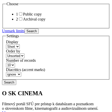
Choose
1
Public copy
2
Archival copy
Unmark limits
Search
Settings
Display
Order by
Number of records
Diacritics (accent marks)
Search
O SK CINEMA
Filmový portál SFÚ pre prístup k databázam a poznatkom
o slovenskom filme, kinematografii a audiovizuálnom umení.