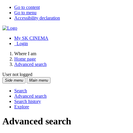
Go to content
Go to menu
Accessibility declaration
My SK CINEMA
Login
Where I am
Home page
Advanced search
User not logged
Side menu
Main menu
Search
Advanced search
Search history
Explore
Advanced search