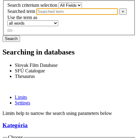
Search criterium selection
Searched term
×
Use the term as
Search
Searching in databases
Slovak Film Database
SFÚ Catalogue
Thesaurus
Limits
Settings
Limits help to narrow the search using parameters below
Kategória
Choose