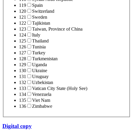
119
Spain
120
Switzerland
121
Sweden
122
Tajikistan
123
Taiwan, Province of China
124
Italy
125
Thailand
126
Tunisia
127
Turkey
128
Turkmenistan
129
Uganda
130
Ukraine
131
Uruguay
132
Uzbekistan
133
Vatican City State (Holy See)
134
Venezuela
135
Viet Nam
136
Zimbabwe
Digital copy