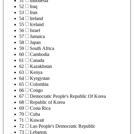
51
Indonesia
52
Iraq
53
Iran
54
Ireland
55
Iceland
56
Israel
57
Jamaica
58
Japan
59
South Africa
60
Cambodia
61
Canada
62
Kazakhstan
63
Kenya
64
Kyrgystan
65
Colombia
66
Congo
67
Democratic People's Republic Of Korea
68
Republic of Korea
69
Costa Rica
70
Cuba
71
Kuwait
72
Lao People's Democratic Republic
73
Lebanon