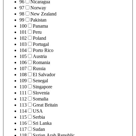
96
Nicaragua
97
Norway
98
New Zealand
99
Pakistan
100
Panama
101
Peru
102
Poland
103
Portugal
104
Porto Rico
105
Austria
106
Romania
107
Russia
108
El Salvador
109
Senegal
110
Singapore
111
Slovenia
112
Somalia
113
Great Britain
114
USA
115
Serbia
116
Sri Lanka
117
Sudan
118
Syrian Arab Republic