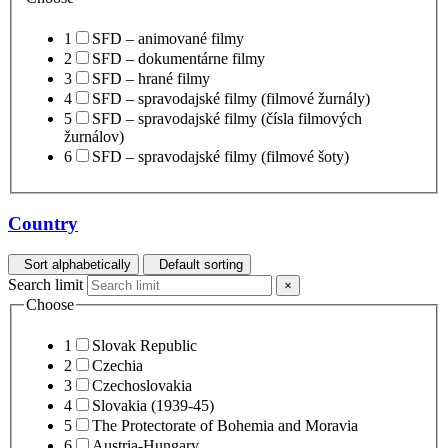
1
SFD – animované filmy
2
SFD – dokumentárne filmy
3
SFD – hrané filmy
4
SFD – spravodajské filmy (filmové žurnály)
5
SFD – spravodajské filmy (čísla filmových
žurnálov)
6
SFD – spravodajské filmy (filmové šoty)
Country
Sort alphabetically
Default sorting
Search limit
×
Choose
1
Slovak Republic
2
Czechia
3
Czechoslovakia
4
Slovakia (1939-45)
5
The Protectorate of Bohemia and Moravia
6
Austria-Hungary