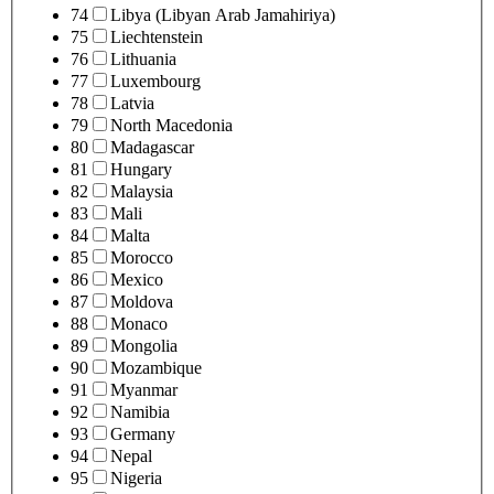
74
Libya (Libyan Arab Jamahiriya)
75
Liechtenstein
76
Lithuania
77
Luxembourg
78
Latvia
79
North Macedonia
80
Madagascar
81
Hungary
82
Malaysia
83
Mali
84
Malta
85
Morocco
86
Mexico
87
Moldova
88
Monaco
89
Mongolia
90
Mozambique
91
Myanmar
92
Namibia
93
Germany
94
Nepal
95
Nigeria