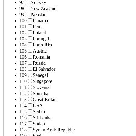
97
Norway
98
New Zealand
99
Pakistan
100
Panama
101
Peru
102
Poland
103
Portugal
104
Porto Rico
105
Austria
106
Romania
107
Russia
108
El Salvador
109
Senegal
110
Singapore
111
Slovenia
112
Somalia
113
Great Britain
114
USA
115
Serbia
116
Sri Lanka
117
Sudan
118
Syrian Arab Republic
119
Spain