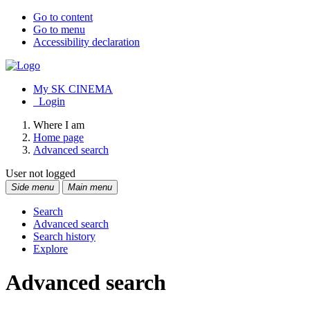
Go to content
Go to menu
Accessibility declaration
My SK CINEMA
Login
Where I am
Home page
Advanced search
User not logged
Side menu
Main menu
Search
Advanced search
Search history
Explore
Advanced search