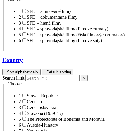
1
SFD – animované filmy
2
SFD – dokumentárne filmy
3
SFD – hrané filmy
4
SFD – spravodajské filmy (filmové žurnály)
5
SFD – spravodajské filmy (čísla filmových žurnálov)
6
SFD – spravodajské filmy (filmové šoty)
Country
Sort alphabetically
Default sorting
Search limit
×
Choose
1
Slovak Republic
2
Czechia
3
Czechoslovakia
4
Slovakia (1939-45)
5
The Protectorate of Bohemia and Moravia
6
Austria-Hungary
7
Yugoslavia