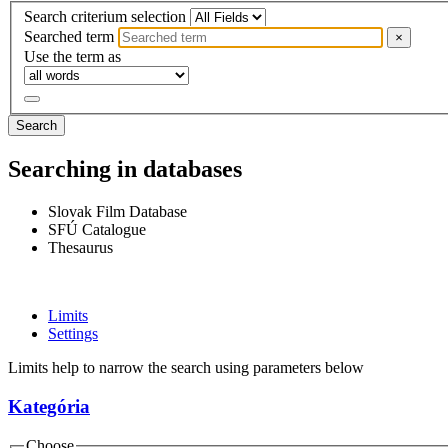
Search criterium selection
Searched term
×
Use the term as
Search
Searching in databases
Slovak Film Database
SFÚ Catalogue
Thesaurus
Limits
Settings
Limits help to narrow the search using parameters below
Kategória
Choose