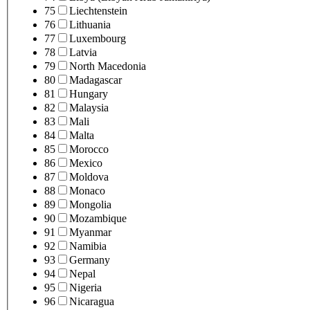
75
Liechtenstein
76
Lithuania
77
Luxembourg
78
Latvia
79
North Macedonia
80
Madagascar
81
Hungary
82
Malaysia
83
Mali
84
Malta
85
Morocco
86
Mexico
87
Moldova
88
Monaco
89
Mongolia
90
Mozambique
91
Myanmar
92
Namibia
93
Germany
94
Nepal
95
Nigeria
96
Nicaragua