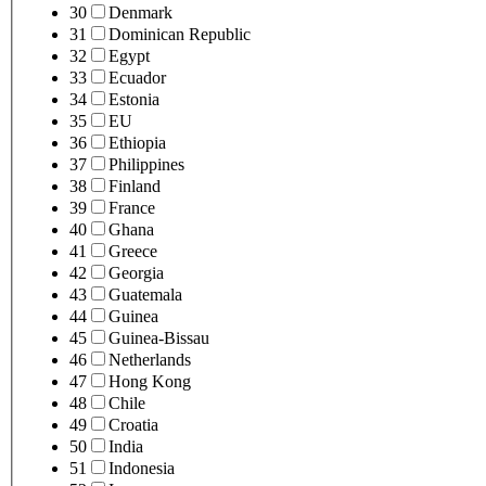
30
Denmark
31
Dominican Republic
32
Egypt
33
Ecuador
34
Estonia
35
EU
36
Ethiopia
37
Philippines
38
Finland
39
France
40
Ghana
41
Greece
42
Georgia
43
Guatemala
44
Guinea
45
Guinea-Bissau
46
Netherlands
47
Hong Kong
48
Chile
49
Croatia
50
India
51
Indonesia