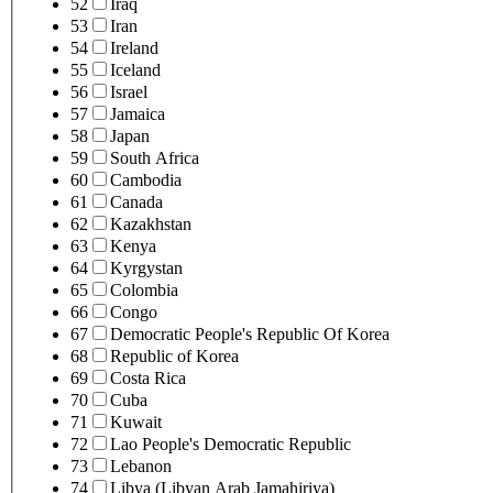
52
Iraq
53
Iran
54
Ireland
55
Iceland
56
Israel
57
Jamaica
58
Japan
59
South Africa
60
Cambodia
61
Canada
62
Kazakhstan
63
Kenya
64
Kyrgystan
65
Colombia
66
Congo
67
Democratic People's Republic Of Korea
68
Republic of Korea
69
Costa Rica
70
Cuba
71
Kuwait
72
Lao People's Democratic Republic
73
Lebanon
74
Libya (Libyan Arab Jamahiriya)