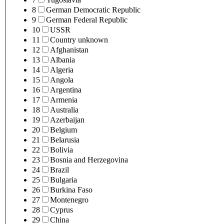
8
German Democratic Republic
9
German Federal Republic
10
USSR
11
Country unknown
12
Afghanistan
13
Albania
14
Algeria
15
Angola
16
Argentina
17
Armenia
18
Australia
19
Azerbaijan
20
Belgium
21
Belarusia
22
Bolivia
23
Bosnia and Herzegovina
24
Brazil
25
Bulgaria
26
Burkina Faso
27
Montenegro
28
Cyprus
29
China