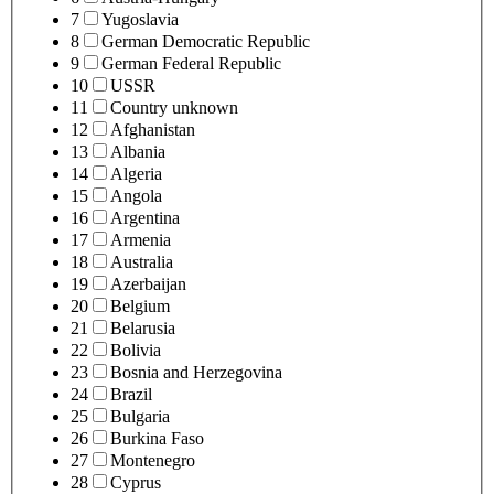
7
Yugoslavia
8
German Democratic Republic
9
German Federal Republic
10
USSR
11
Country unknown
12
Afghanistan
13
Albania
14
Algeria
15
Angola
16
Argentina
17
Armenia
18
Australia
19
Azerbaijan
20
Belgium
21
Belarusia
22
Bolivia
23
Bosnia and Herzegovina
24
Brazil
25
Bulgaria
26
Burkina Faso
27
Montenegro
28
Cyprus