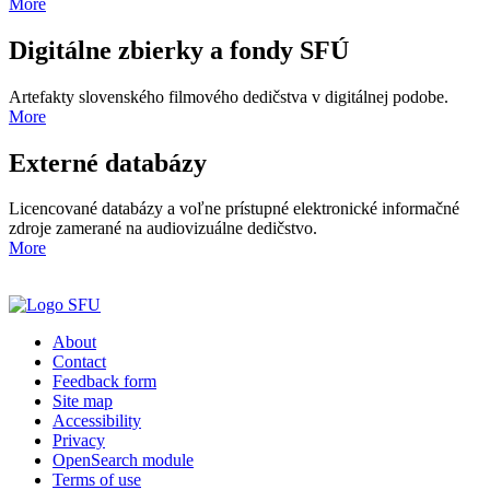
More
Digitálne zbierky a fondy SFÚ
Artefakty slovenského filmového dedičstva v digitálnej podobe.
More
Externé databázy
Licencované databázy a voľne prístupné elektronické informačné
zdroje zamerané na audiovizuálne dedičstvo.
More
About
Contact
Feedback form
Site map
Accessibility
Privacy
OpenSearch module
Terms of use