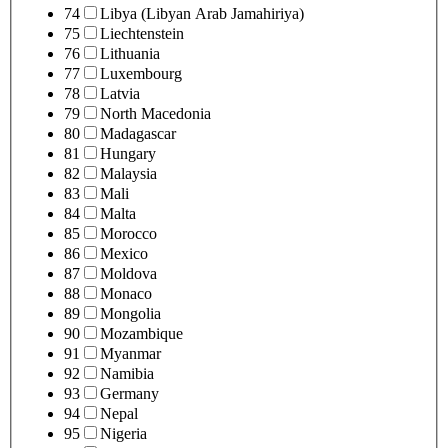
74
Libya (Libyan Arab Jamahiriya)
75
Liechtenstein
76
Lithuania
77
Luxembourg
78
Latvia
79
North Macedonia
80
Madagascar
81
Hungary
82
Malaysia
83
Mali
84
Malta
85
Morocco
86
Mexico
87
Moldova
88
Monaco
89
Mongolia
90
Mozambique
91
Myanmar
92
Namibia
93
Germany
94
Nepal
95
Nigeria