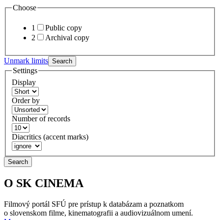
Choose
1
Public copy
2
Archival copy
Unmark limits
Search
Settings
Display
Order by
Number of records
Diacritics (accent marks)
Search
O SK CINEMA
Filmový portál SFÚ pre prístup k databázam a poznatkom
o slovenskom filme, kinematografii a audiovizuálnom umení.