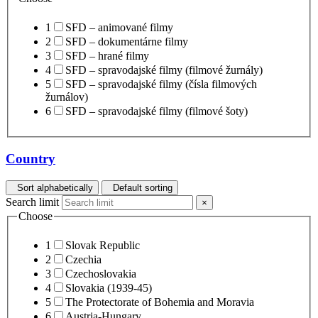
1
SFD – animované filmy
2
SFD – dokumentárne filmy
3
SFD – hrané filmy
4
SFD – spravodajské filmy (filmové žurnály)
5
SFD – spravodajské filmy (čísla filmových
žurnálov)
6
SFD – spravodajské filmy (filmové šoty)
Country
Sort alphabetically
Default sorting
Search limit
×
Choose
1
Slovak Republic
2
Czechia
3
Czechoslovakia
4
Slovakia (1939-45)
5
The Protectorate of Bohemia and Moravia
6
Austria-Hungary