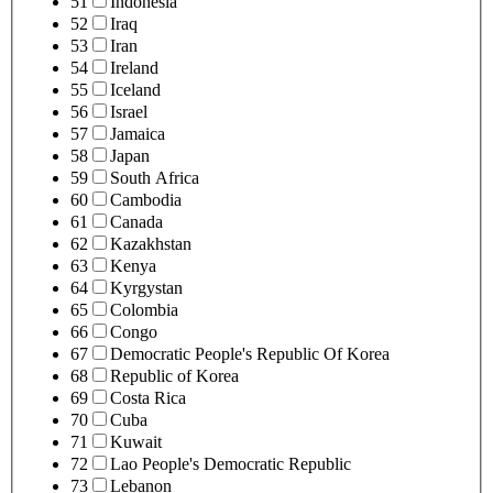
51
Indonesia
52
Iraq
53
Iran
54
Ireland
55
Iceland
56
Israel
57
Jamaica
58
Japan
59
South Africa
60
Cambodia
61
Canada
62
Kazakhstan
63
Kenya
64
Kyrgystan
65
Colombia
66
Congo
67
Democratic People's Republic Of Korea
68
Republic of Korea
69
Costa Rica
70
Cuba
71
Kuwait
72
Lao People's Democratic Republic
73
Lebanon