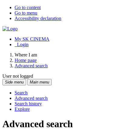
Go to content
Go to menu
Accessibility declaration
My SK CINEMA
Login
Where I am
Home page
Advanced search
User not logged
Side menu
Main menu
Search
Advanced search
Search history
Explore
Advanced search