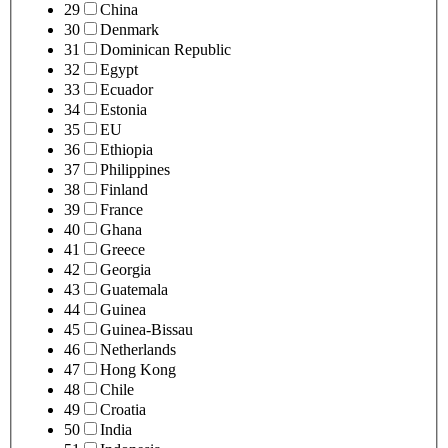
29
China
30
Denmark
31
Dominican Republic
32
Egypt
33
Ecuador
34
Estonia
35
EU
36
Ethiopia
37
Philippines
38
Finland
39
France
40
Ghana
41
Greece
42
Georgia
43
Guatemala
44
Guinea
45
Guinea-Bissau
46
Netherlands
47
Hong Kong
48
Chile
49
Croatia
50
India