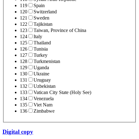
119
Spain
120
Switzerland
121
Sweden
122
Tajikistan
123
Taiwan, Province of China
124
Italy
125
Thailand
126
Tunisia
127
Turkey
128
Turkmenistan
129
Uganda
130
Ukraine
131
Uruguay
132
Uzbekistan
133
Vatican City State (Holy See)
134
Venezuela
135
Viet Nam
136
Zimbabwe
Digital copy