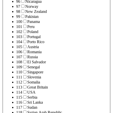
96
Nicaragua
97
Norway
98
New Zealand
99
Pakistan
100
Panama
101
Peru
102
Poland
103
Portugal
104
Porto Rico
105
Austria
106
Romania
107
Russia
108
El Salvador
109
Senegal
110
Singapore
111
Slovenia
112
Somalia
113
Great Britain
114
USA
115
Serbia
116
Sri Lanka
117
Sudan
118
Syrian Arab Republic