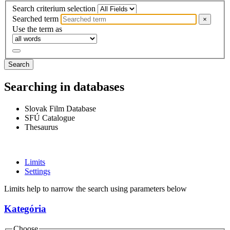
Search criterium selection
Searched term
×
Use the term as
Search
Searching in databases
Slovak Film Database
SFÚ Catalogue
Thesaurus
Limits
Settings
Limits help to narrow the search using parameters below
Kategória
Choose