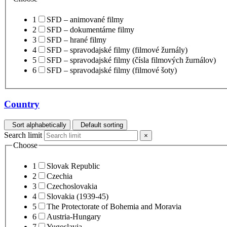
1
SFD – animované filmy
2
SFD – dokumentárne filmy
3
SFD – hrané filmy
4
SFD – spravodajské filmy (filmové žurnály)
5
SFD – spravodajské filmy (čísla filmových žurnálov)
6
SFD – spravodajské filmy (filmové šoty)
Country
Sort alphabetically
Default sorting
Search limit
×
Choose
1
Slovak Republic
2
Czechia
3
Czechoslovakia
4
Slovakia (1939-45)
5
The Protectorate of Bohemia and Moravia
6
Austria-Hungary
7
Yugoslavia