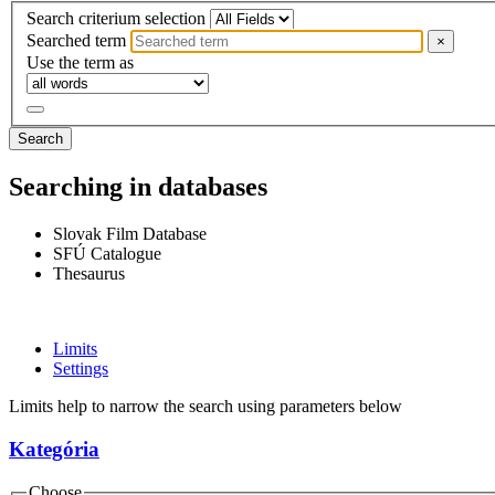
Search criterium selection
Searched term
×
Use the term as
Search
Searching in databases
Slovak Film Database
SFÚ Catalogue
Thesaurus
Limits
Settings
Limits help to narrow the search using parameters below
Kategória
Choose