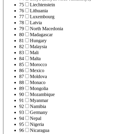
75
Liechtenstein
76
Lithuania
77
Luxembourg
78
Latvia
79
North Macedonia
80
Madagascar
81
Hungary
82
Malaysia
83
Mali
84
Malta
85
Morocco
86
Mexico
87
Moldova
88
Monaco
89
Mongolia
90
Mozambique
91
Myanmar
92
Namibia
93
Germany
94
Nepal
95
Nigeria
96
Nicaragua