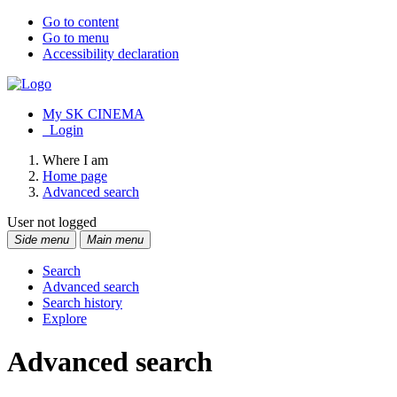
Go to content
Go to menu
Accessibility declaration
My SK CINEMA
Login
Where I am
Home page
Advanced search
User not logged
Side menu
Main menu
Search
Advanced search
Search history
Explore
Advanced search