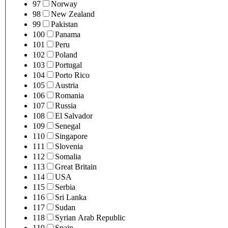
97
Norway
98
New Zealand
99
Pakistan
100
Panama
101
Peru
102
Poland
103
Portugal
104
Porto Rico
105
Austria
106
Romania
107
Russia
108
El Salvador
109
Senegal
110
Singapore
111
Slovenia
112
Somalia
113
Great Britain
114
USA
115
Serbia
116
Sri Lanka
117
Sudan
118
Syrian Arab Republic
119
Spain