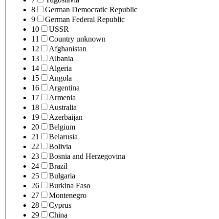
8
German Democratic Republic
9
German Federal Republic
10
USSR
11
Country unknown
12
Afghanistan
13
Albania
14
Algeria
15
Angola
16
Argentina
17
Armenia
18
Australia
19
Azerbaijan
20
Belgium
21
Belarusia
22
Bolivia
23
Bosnia and Herzegovina
24
Brazil
25
Bulgaria
26
Burkina Faso
27
Montenegro
28
Cyprus
29
China