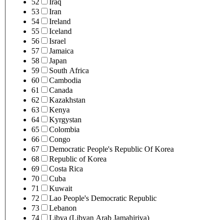
52
Iraq
53
Iran
54
Ireland
55
Iceland
56
Israel
57
Jamaica
58
Japan
59
South Africa
60
Cambodia
61
Canada
62
Kazakhstan
63
Kenya
64
Kyrgystan
65
Colombia
66
Congo
67
Democratic People's Republic Of Korea
68
Republic of Korea
69
Costa Rica
70
Cuba
71
Kuwait
72
Lao People's Democratic Republic
73
Lebanon
74
Libya (Libyan Arab Jamahiriya)