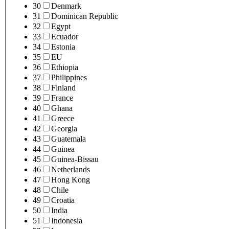
30
Denmark
31
Dominican Republic
32
Egypt
33
Ecuador
34
Estonia
35
EU
36
Ethiopia
37
Philippines
38
Finland
39
France
40
Ghana
41
Greece
42
Georgia
43
Guatemala
44
Guinea
45
Guinea-Bissau
46
Netherlands
47
Hong Kong
48
Chile
49
Croatia
50
India
51
Indonesia