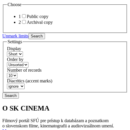
Choose
1
Public copy
2
Archival copy
Unmark limits
Search
Settings
Display
Order by
Number of records
Diacritics (accent marks)
Search
O SK CINEMA
Filmový portál SFÚ pre prístup k databázam a poznatkom
o slovenskom filme, kinematografii a audiovizuálnom umení.