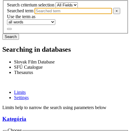
Search criterium selection
Searched term
×
Use the term as
Search
Searching in databases
Slovak Film Database
SFÚ Catalogue
Thesaurus
Limits
Settings
Limits help to narrow the search using parameters below
Kategória
Choose