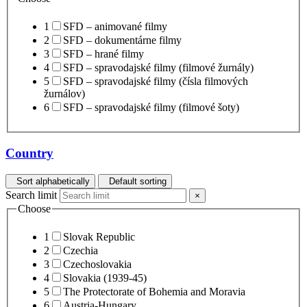
1
SFD – animované filmy
2
SFD – dokumentárne filmy
3
SFD – hrané filmy
4
SFD – spravodajské filmy (filmové žurnály)
5
SFD – spravodajské filmy (čísla filmových
žurnálov)
6
SFD – spravodajské filmy (filmové šoty)
Country
Sort alphabetically
Default sorting
Search limit
×
Choose
1
Slovak Republic
2
Czechia
3
Czechoslovakia
4
Slovakia (1939-45)
5
The Protectorate of Bohemia and Moravia
6
Austria-Hungary