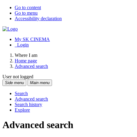
Go to content
Go to menu
Accessibility declaration
My SK CINEMA
Login
Where I am
Home page
Advanced search
User not logged
Side menu
Main menu
Search
Advanced search
Search history
Explore
Advanced search