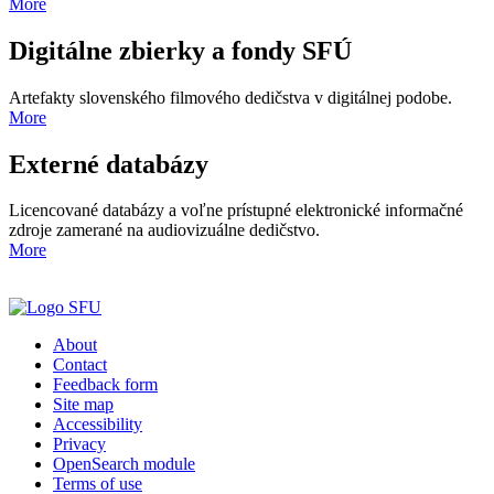
More
Digitálne zbierky a fondy SFÚ
Artefakty slovenského filmového dedičstva v digitálnej podobe.
More
Externé databázy
Licencované databázy a voľne prístupné elektronické informačné
zdroje zamerané na audiovizuálne dedičstvo.
More
About
Contact
Feedback form
Site map
Accessibility
Privacy
OpenSearch module
Terms of use