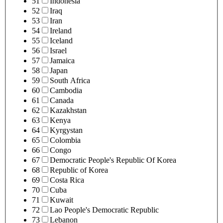
51
Indonesia
52
Iraq
53
Iran
54
Ireland
55
Iceland
56
Israel
57
Jamaica
58
Japan
59
South Africa
60
Cambodia
61
Canada
62
Kazakhstan
63
Kenya
64
Kyrgystan
65
Colombia
66
Congo
67
Democratic People's Republic Of Korea
68
Republic of Korea
69
Costa Rica
70
Cuba
71
Kuwait
72
Lao People's Democratic Republic
73
Lebanon