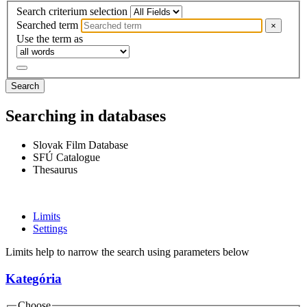
Search criterium selection
Searched term
×
Use the term as
Search
Searching in databases
Slovak Film Database
SFÚ Catalogue
Thesaurus
Limits
Settings
Limits help to narrow the search using parameters below
Kategória
Choose