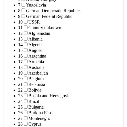
7
Yugoslavia
8
German Democratic Republic
9
German Federal Republic
10
USSR
11
Country unknown
12
Afghanistan
13
Albania
14
Algeria
15
Angola
16
Argentina
17
Armenia
18
Australia
19
Azerbaijan
20
Belgium
21
Belarusia
22
Bolivia
23
Bosnia and Herzegovina
24
Brazil
25
Bulgaria
26
Burkina Faso
27
Montenegro
28
Cyprus