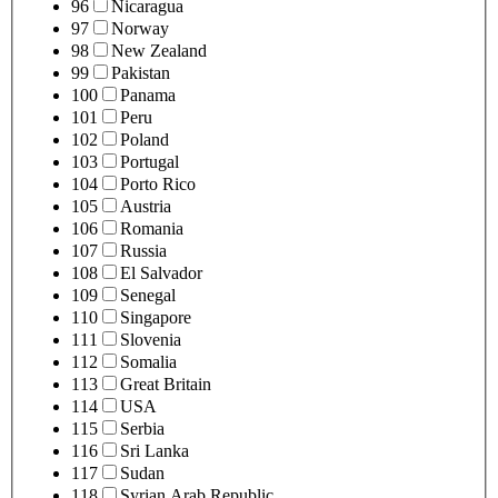
96
Nicaragua
97
Norway
98
New Zealand
99
Pakistan
100
Panama
101
Peru
102
Poland
103
Portugal
104
Porto Rico
105
Austria
106
Romania
107
Russia
108
El Salvador
109
Senegal
110
Singapore
111
Slovenia
112
Somalia
113
Great Britain
114
USA
115
Serbia
116
Sri Lanka
117
Sudan
118
Syrian Arab Republic