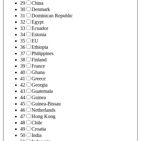
29
China
30
Denmark
31
Dominican Republic
32
Egypt
33
Ecuador
34
Estonia
35
EU
36
Ethiopia
37
Philippines
38
Finland
39
France
40
Ghana
41
Greece
42
Georgia
43
Guatemala
44
Guinea
45
Guinea-Bissau
46
Netherlands
47
Hong Kong
48
Chile
49
Croatia
50
India