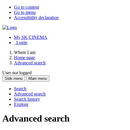
Go to content
Go to menu
Accessibility declaration
My SK CINEMA
Login
Where I am
Home page
Advanced search
User not logged
Side menu
Main menu
Search
Advanced search
Search history
Explore
Advanced search