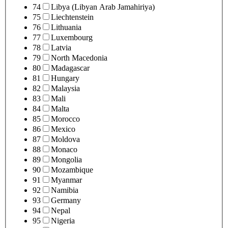
74
Libya (Libyan Arab Jamahiriya)
75
Liechtenstein
76
Lithuania
77
Luxembourg
78
Latvia
79
North Macedonia
80
Madagascar
81
Hungary
82
Malaysia
83
Mali
84
Malta
85
Morocco
86
Mexico
87
Moldova
88
Monaco
89
Mongolia
90
Mozambique
91
Myanmar
92
Namibia
93
Germany
94
Nepal
95
Nigeria