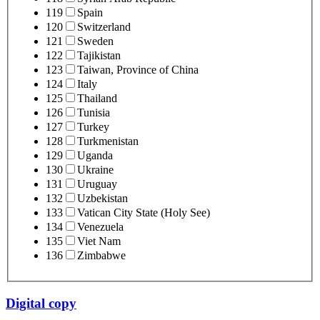
119
Spain
120
Switzerland
121
Sweden
122
Tajikistan
123
Taiwan, Province of China
124
Italy
125
Thailand
126
Tunisia
127
Turkey
128
Turkmenistan
129
Uganda
130
Ukraine
131
Uruguay
132
Uzbekistan
133
Vatican City State (Holy See)
134
Venezuela
135
Viet Nam
136
Zimbabwe
Digital copy