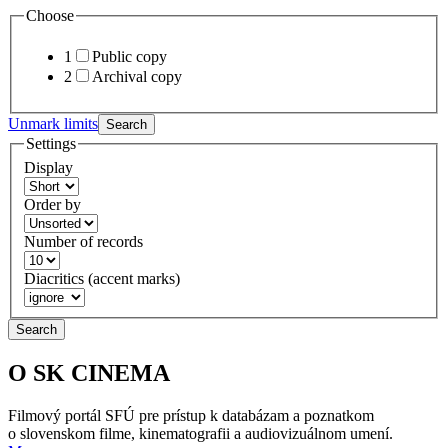
Choose
1
Public copy
2
Archival copy
Unmark limits
Search
Settings
Display
Order by
Number of records
Diacritics (accent marks)
Search
O SK CINEMA
Filmový portál SFÚ pre prístup k databázam a poznatkom
o slovenskom filme, kinematografii a audiovizuálnom umení.