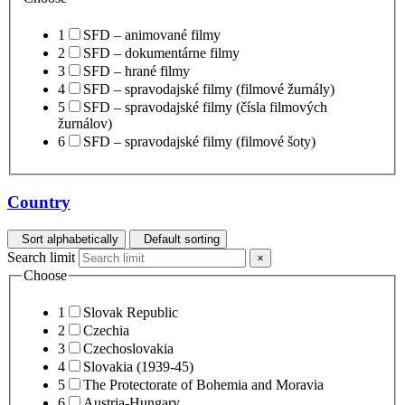
1
SFD – animované filmy
2
SFD – dokumentárne filmy
3
SFD – hrané filmy
4
SFD – spravodajské filmy (filmové žurnály)
5
SFD – spravodajské filmy (čísla filmových
žurnálov)
6
SFD – spravodajské filmy (filmové šoty)
Country
Sort alphabetically
Default sorting
Search limit
×
Choose
1
Slovak Republic
2
Czechia
3
Czechoslovakia
4
Slovakia (1939-45)
5
The Protectorate of Bohemia and Moravia
6
Austria-Hungary