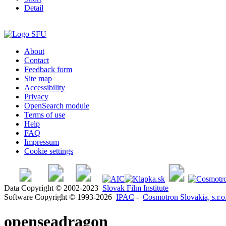
Detail
About
Contact
Feedback form
Site map
Accessibility
Privacy
OpenSearch module
Terms of use
Help
FAQ
Impressum
Cookie settings
Data Copyright © 2002-2023
Slovak Film Institute
Software Copyright © 1993-2026
IPAC
-
Cosmotron Slovakia, s.r.o
openseadragon