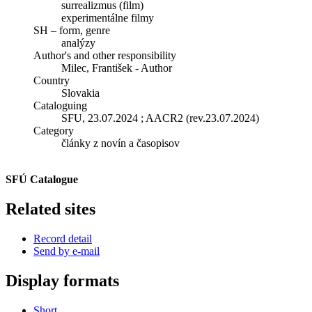
surrealizmus (film)
experimentálne filmy
SH – form, genre
analýzy
Author's and other responsibility
Milec, František - Author
Country
Slovakia
Cataloguing
SFU, 23.07.2024 ; AACR2 (rev.23.07.2024)
Category
články z novín a časopisov
SFÚ Catalogue
Related sites
Record detail
Send by e-mail
Display formats
Short