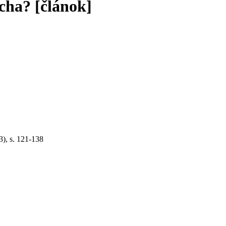
ocha? [článok]
3), s. 121-138