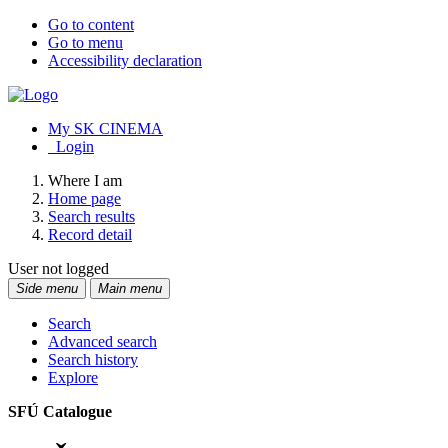
Go to content
Go to menu
Accessibility declaration
My SK CINEMA
Login
Where I am
Home page
Search results
Record detail
User not logged
Side menu
Main menu
Search
Advanced search
Search history
Explore
SFÚ Catalogue