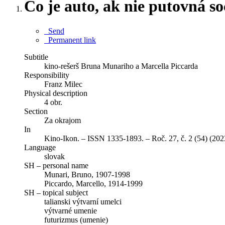
Čo je auto, ak nie putovná s
Send
Permanent link
Subtitle
kino-rešerš Bruna Munariho a Marcella Piccarda
Responsibility
Franz Milec
Physical description
4 obr.
Section
Za okrajom
In
Kino-Ikon. – ISSN 1335-1893. – Roč. 27, č. 2 (54) (202
Language
slovak
SH – personal name
Munari, Bruno, 1907-1998
Piccardo, Marcello, 1914-1999
SH – topical subject
talianski výtvarní umelci
výtvarné umenie
futurizmus (umenie)