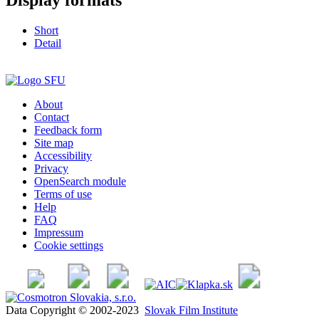
Short
Detail
About
Contact
Feedback form
Site map
Accessibility
Privacy
OpenSearch module
Terms of use
Help
FAQ
Impressum
Cookie settings
Data Copyright © 2002-2023
Slovak Film Institute