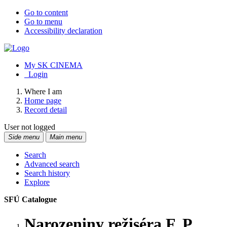
Go to content
Go to menu
Accessibility declaration
My SK CINEMA
Login
Where I am
Home page
Record detail
User not logged
Side menu
Main menu
Search
Advanced search
Search history
Explore
SFÚ Catalogue
Narozeniny režiséra F. P.