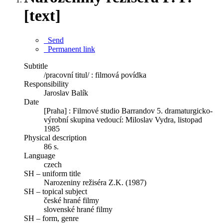
[text]
Send
Permanent link
Subtitle
/pracovní titul/ : filmová povídka
Responsibility
Jaroslav Balík
Date
[Praha] : Filmové studio Barrandov 5. dramaturgicko-
výrobní skupina vedoucí: Miloslav Vydra, listopad
1985
Physical description
86 s.
Language
czech
SH – uniform title
Narozeniny režiséra Z.K. (1987)
SH – topical subject
české hrané filmy
slovenské hrané filmy
SH – form, genre