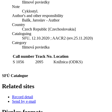
filmové poviedky
Note
Cyklostyl.
Author's and other responsibility
Balík, Jaroslav - Author
Country
Czech Republic [Czechoslovakia]
Cataloguing
SFU, 12.10.2020 ; AACR2 (rev.25.11.2020)
Category
filmová poviedka
Call number
Track No.
Location
S 1056
2095
Knižnica (ODKS)
SFÚ Catalogue
Related sites
Record detail
Send by e-mail
Display formats