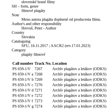
slovenské hrané filmy
SH – form, genre
filmové plagáty
Note
Meno autora plagátu doplnené od producenta filmu.
Author's and other responsibility
Hrevuš, Peter - Author
Country
Slovakia
Cataloguing
SFU, 16.11.2017 ; AACR2 (rev.17.01.2023)
Category
plagáty filmové
Call number
Track No.
Location
PS 659-1/V
7267
Archív plagátov a letákov (ODKS)
PS 659-1/V a
7268
Archív plagátov a letákov (ODKS)
PS 659-1/V b
7269
Archív plagátov a letákov (ODKS)
PS 659-1/V c
7270
Archív plagátov a letákov (ODKS)
PS 659-1/V d
7271
Archív plagátov a letákov (ODKS)
PS 659-1/V e
7272
Archív plagátov a letákov (ODKS)
PS 659-1/V f
7273
Archív plagátov a letákov (ODKS)
PS 659-1/V g
7274
Archív plagátov a letákov (ODKS)