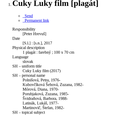
Cuky Luky film [plagát]
Send
Permanent link
Responsibility
[Peter Hrevuš]
Date
[S.l.] : [s.n.], 2017
Physical description
1 plagát : farebný ; 100 x 70 cm
Language
slovak
SH – uniform title
Cuky Luky film (2017)
SH – personal name
Polnišová, Petra, 1976-
Kubovčíková Šebová, Zuzana, 1982-
Mórová, Diana, 1970-
Porubjaková, Zuzana, 1985-
Švidraňová, Barbora, 1988-
Latinák, Lukáš, 1977-
Martinovič, Štefan, 1982-
SH – topical subject