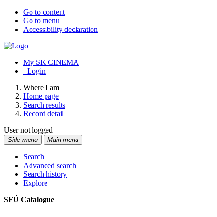
Go to content
Go to menu
Accessibility declaration
My SK CINEMA
Login
Where I am
Home page
Search results
Record detail
User not logged
Side menu
Main menu
Search
Advanced search
Search history
Explore
SFÚ Catalogue