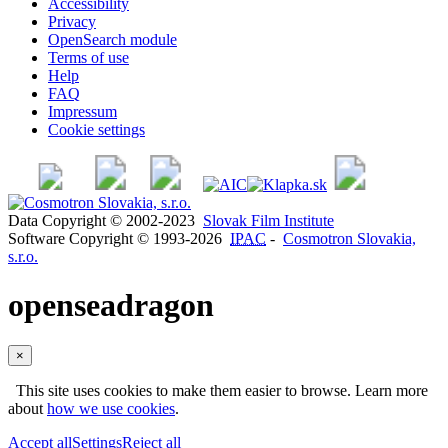
Accessibility
Privacy
OpenSearch module
Terms of use
Help
FAQ
Impressum
Cookie settings
Data Copyright © 2002-2023
Slovak Film Institute
Software Copyright © 1993-2026
IPAC
-
Cosmotron Slovakia,
s.r.o.
openseadragon
×
This site uses cookies to make them easier to browse. Learn more
about
how we use cookies
.
Accept all
Settings
Reject all