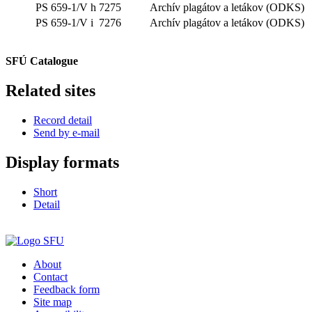
PS 659-1/V h
7275
Archív plagátov a letákov (ODKS)
PS 659-1/V i
7276
Archív plagátov a letákov (ODKS)
SFÚ Catalogue
Related sites
Record detail
Send by e-mail
Display formats
Short
Detail
About
Contact
Feedback form
Site map