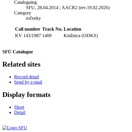
Cataloguing
SFU, 28.04.2014 ; AACR2 (rev.19.02.2026)
Category
ročenky
Call number
Track No.
Location
KV 143/1987
1409
Knižnica (ODKS)
SFÚ Catalogue
Related sites
Record detail
Send by e-mail
Display formats
Short
Detail