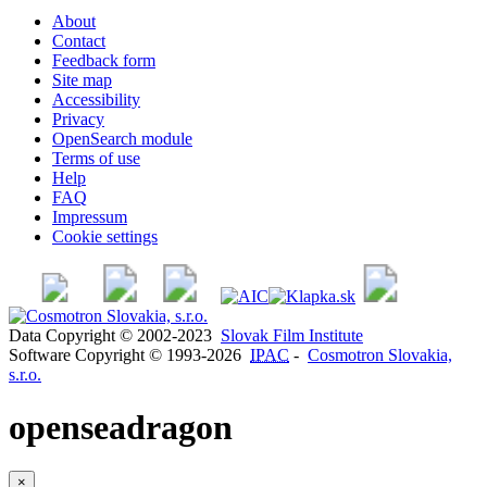
About
Contact
Feedback form
Site map
Accessibility
Privacy
OpenSearch module
Terms of use
Help
FAQ
Impressum
Cookie settings
Data Copyright © 2002-2023
Slovak Film Institute
Software Copyright © 1993-2026
IPAC
-
Cosmotron Slovakia,
s.r.o.
openseadragon
×