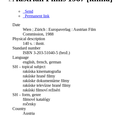
Send
Permanent link
Date
Wien ; Zürich : Europaverlag : Austrian Film
Commission, 1988
Physical description
140 s. : ilustr.
Standard number
ISBN 3-203-51040-5 (brož.)
Language
english, french, german
SH – topical subject
rakúska kinematografia
rakúske hrané filmy
rakúske dokumentárne filmy
rakúske televízne hrané filmy
rakúski filmoví režiséri
SH – form, genre
filmové katalógy
ročenky
Country
Austria