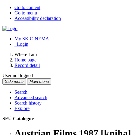
Go to content
Go to menu
Accessibility declaration
My SK CINEMA
Login
Where I am
Home page
Record detail
User not logged
Side menu
Main menu
Search
Advanced search
Search history
Explore
SFÚ Catalogue
Austrian Films 1987 [kniha]