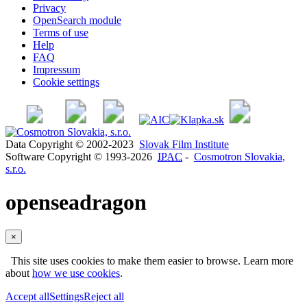
Privacy
OpenSearch module
Terms of use
Help
FAQ
Impressum
Cookie settings
Data Copyright © 2002-2023
Slovak Film Institute
Software Copyright © 1993-2026
IPAC
-
Cosmotron Slovakia,
s.r.o.
openseadragon
×
This site uses cookies to make them easier to browse. Learn more
about
how we use cookies
.
Accept all
Settings
Reject all