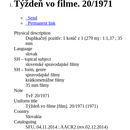
Týždeň vo filme. 20/1971
Send
Permanent link
Physical description
Duplikačný pozitív: 1 kotúč z 1 (279 m) : 1:1,37 ; 35
mm
Language
slovak
SH – topical subject
slovenské spravodajské filmy
SH – form, genre
spravodajské filmy
krátkometrážne filmy
35 mm filmy
Note
TvF 20/1971
Uniform title
Týždeň vo filme [film]. 20/1971 (1971)
Country
Slovakia
Cataloguing
SFU, 04.11.2014 ; AACR2 (rev.02.12.2014)