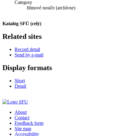
Category
filmové nosiče (archívne)
Katalóg SFÚ (celý)
Related sites
Record detail
Send by e-mail
Display formats
Short
Detail
About
Contact
Feedback form
Site map
Accessibility