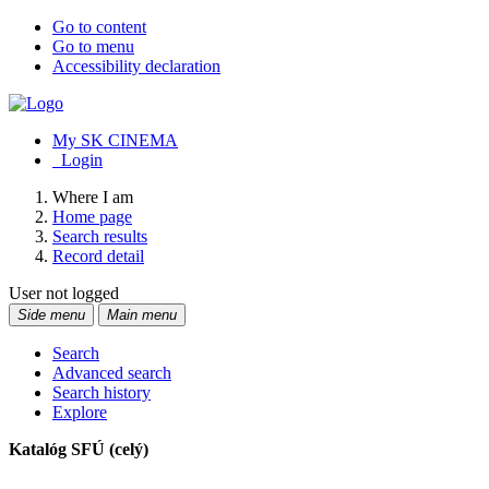
Go to content
Go to menu
Accessibility declaration
My SK CINEMA
Login
Where I am
Home page
Search results
Record detail
User not logged
Side menu
Main menu
Search
Advanced search
Search history
Explore
Katalóg SFÚ (celý)