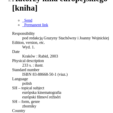
[kniha]
Send
Permanent link
Responsibility
pod redakcją Grazyny Stachówny i Joanny Wojnickiej
Edition, version, etc.
Wyd. 1.
Date
Kraków : Rabid, 2003
Physical description
233 s. : ilustr.
Standard number
ISBN 83-88668-50-1 (viaz.)
Language
polish
SH – topical subject
európska kinematografia
európski filmoví režiséri
SH – form, genre
zborníky
Country