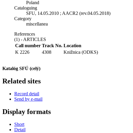
Poland
Cataloguing
SFU, 14.05.2010 ; AACR2 (rev.04.05.2018)
Category
miscellanea
References
(1) - ARTICLES
Call number
Track No.
Location
K 2226
4308
Knižnica (ODKS)
Katalóg SFÚ (celý)
Related sites
Record detail
Send by e-mail
Display formats
Short
Detail