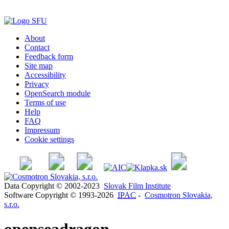
About
Contact
Feedback form
Site map
Accessibility
Privacy
OpenSearch module
Terms of use
Help
FAQ
Impressum
Cookie settings
Data Copyright © 2002-2023
Slovak Film Institute
Software Copyright © 1993-2026
IPAC
-
Cosmotron Slovakia,
s.r.o.
openseadragon