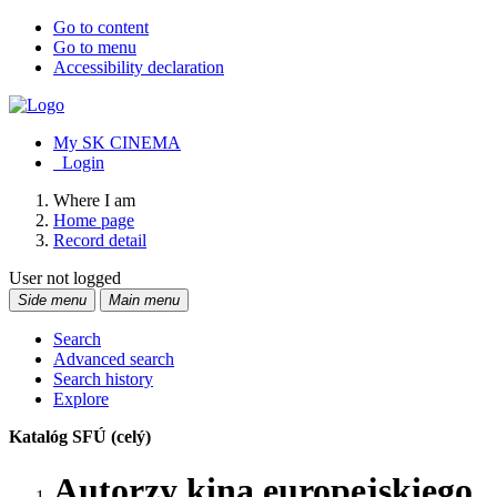
Go to content
Go to menu
Accessibility declaration
My SK CINEMA
Login
Where I am
Home page
Record detail
User not logged
Side menu
Main menu
Search
Advanced search
Search history
Explore
Katalóg SFÚ (celý)
Autorzy kina europejskiego