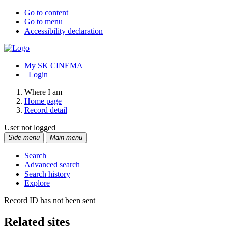
Go to content
Go to menu
Accessibility declaration
My SK CINEMA
Login
Where I am
Home page
Record detail
User not logged
Side menu
Main menu
Search
Advanced search
Search history
Explore
Record ID has not been sent
Related sites