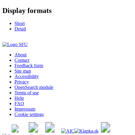
Display formats
Short
Detail
About
Contact
Feedback form
Site map
Accessibility
Privacy
OpenSearch module
Terms of use
Help
FAQ
Impressum
Cookie settings