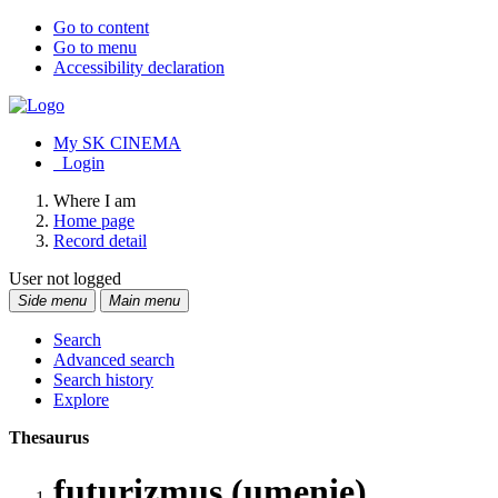
Go to content
Go to menu
Accessibility declaration
My SK CINEMA
Login
Where I am
Home page
Record detail
User not logged
Side menu
Main menu
Search
Advanced search
Search history
Explore
Thesaurus
futurizmus (umenie)