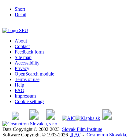
Short
Detail
About
Contact
Feedback form
Site map
Accessibility
Privacy
OpenSearch module
Terms of use
Help
FAQ
Impressum
Cookie settings
Data Copyright © 2002-2023
Slovak Film Institute
Software Copyright © 1993-2026
IPAC
-
Cosmotron Slovakia,