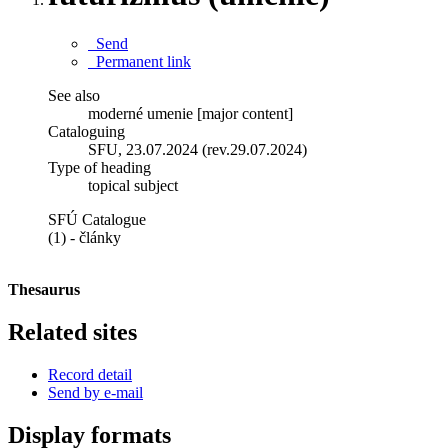
Send
Permanent link
See also
moderné umenie [major content]
Cataloguing
SFU, 23.07.2024 (rev.29.07.2024)
Type of heading
topical subject
SFÚ Catalogue
(1) - články
Thesaurus
Related sites
Record detail
Send by e-mail
Display formats