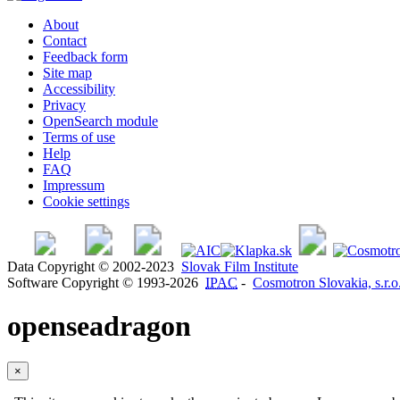
About
Contact
Feedback form
Site map
Accessibility
Privacy
OpenSearch module
Terms of use
Help
FAQ
Impressum
Cookie settings
Data Copyright © 2002-2023
Slovak Film Institute
Software Copyright © 1993-2026
IPAC
-
Cosmotron Slovakia, s.r.o
openseadragon
×