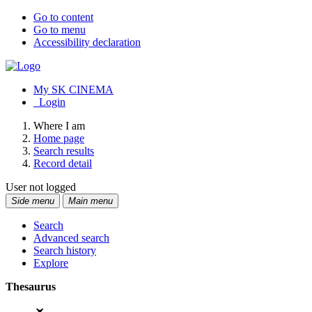
Go to content
Go to menu
Accessibility declaration
My SK CINEMA
Login
Where I am
Home page
Search results
Record detail
User not logged
Side menu
Main menu
Search
Advanced search
Search history
Explore
Thesaurus