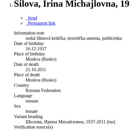
Šilova, Irina Michajlovna, 1
Send
Permanent link
Information note
ruská filmová kritička, teoretička umenia, publicistka
Date of birthday
16.12.1937
Place of birthday
Moskva (Rusko)
Date of death
21.10.2011
Place of death
Moskva (Rusko)
Country
Russian Federation
Language
russian
Sex
female
Variant heading
Шилова, Ирина Михайловна, 1937-2011 [rus]
Verification source(s)