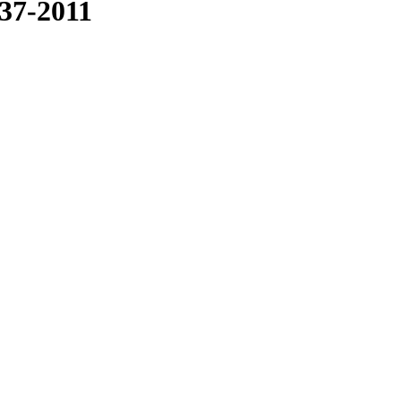
937-2011