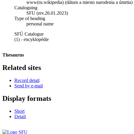
www(ru.wikipedia) (dátum a miesto narodenia a úmrtia)
Cataloguing
SFU (rev.26.01.2023)
Type of heading
personal name
SFÚ Catalogue
(1) - encyklopédie
Thesaurus
Related sites
Record detail
Send by e-mail
Display formats
Short
Detail