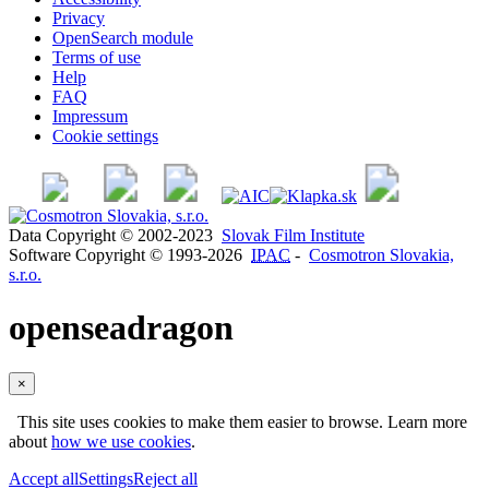
Privacy
OpenSearch module
Terms of use
Help
FAQ
Impressum
Cookie settings
Data Copyright © 2002-2023
Slovak Film Institute
Software Copyright © 1993-2026
IPAC
-
Cosmotron Slovakia,
s.r.o.
openseadragon
×
This site uses cookies to make them easier to browse. Learn more
about
how we use cookies
.
Accept all
Settings
Reject all