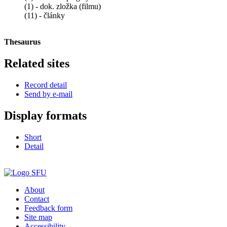
(1) - dok. zložka (filmu)
(11) - články
Thesaurus
Related sites
Record detail
Send by e-mail
Display formats
Short
Detail
About
Contact
Feedback form
Site map
Accessibility