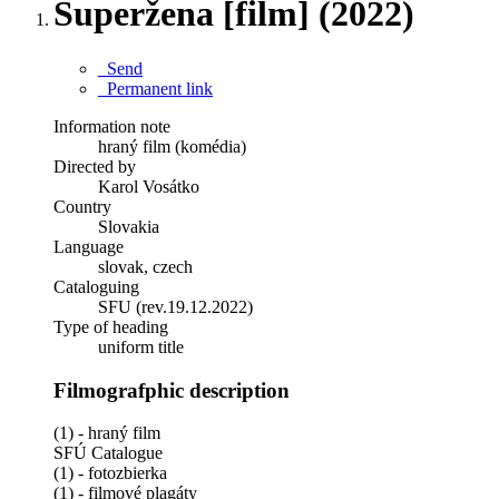
Superžena [film] (2022)
Send
Permanent link
Information note
hraný film (komédia)
Directed by
Karol Vosátko
Country
Slovakia
Language
slovak, czech
Cataloguing
SFU (rev.19.12.2022)
Type of heading
uniform title
Filmografphic description
(1) - hraný film
SFÚ Catalogue
(1) - fotozbierka
(1) - filmové plagáty