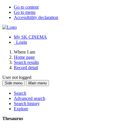
Go to content
Go to menu
Accessibility declaration
My SK CINEMA
Login
Where I am
Home page
Search results
Record detail
User not logged
Side menu
Main menu
Search
Advanced search
Search history
Explore
Thesaurus