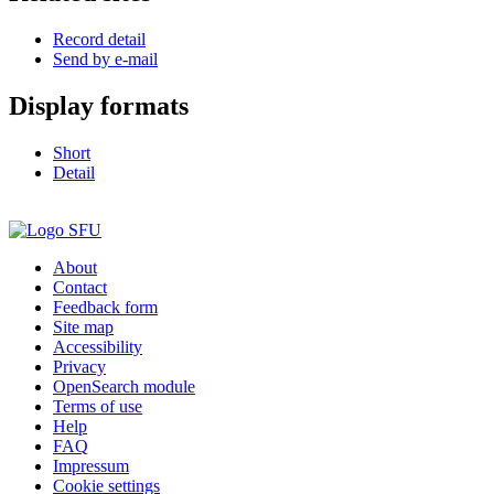
Record detail
Send by e-mail
Display formats
Short
Detail
About
Contact
Feedback form
Site map
Accessibility
Privacy
OpenSearch module
Terms of use
Help
FAQ
Impressum
Cookie settings