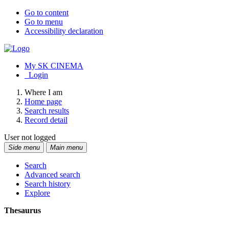
Go to content
Go to menu
Accessibility declaration
My SK CINEMA
Login
Where I am
Home page
Search results
Record detail
User not logged
Side menu
Main menu
Search
Advanced search
Search history
Explore
Thesaurus