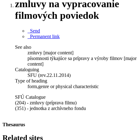
zmluvy na vypracovanie
filmových poviedok
Send
Permanent link
See also
zmluvy [major content]
písomnosti týkajúce sa prípravy a výroby filmov [major
content]
Cataloguing
SFU (rev.22.11.2014)
Type of heading
form,genre or physical characteristic
SFÚ Catalogue
(204) - zmluvy (príprava filmu)
(351) - jednotka z archívneho fondu
Thesaurus
Related sites