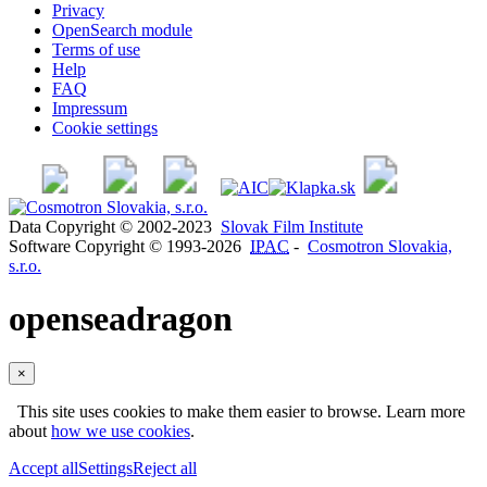
Privacy
OpenSearch module
Terms of use
Help
FAQ
Impressum
Cookie settings
Data Copyright © 2002-2023
Slovak Film Institute
Software Copyright © 1993-2026
IPAC
-
Cosmotron Slovakia,
s.r.o.
openseadragon
×
This site uses cookies to make them easier to browse. Learn more
about
how we use cookies
.
Accept all
Settings
Reject all