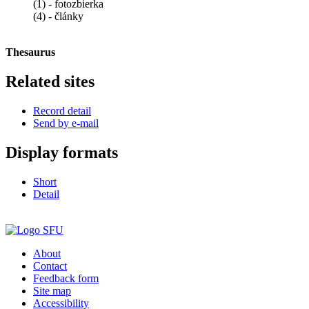
(1) - fotozbierka
(4) - články
Thesaurus
Related sites
Record detail
Send by e-mail
Display formats
Short
Detail
About
Contact
Feedback form
Site map
Accessibility