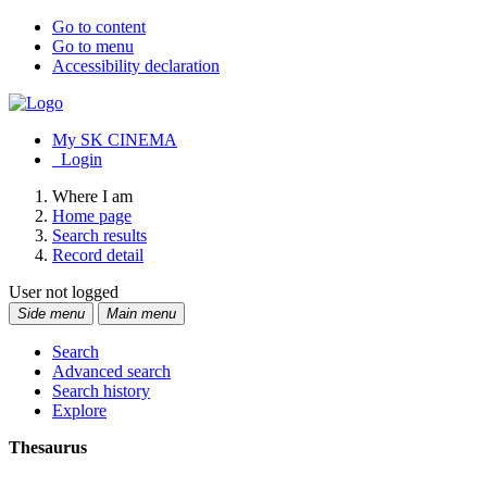
Go to content
Go to menu
Accessibility declaration
My SK CINEMA
Login
Where I am
Home page
Search results
Record detail
User not logged
Side menu
Main menu
Search
Advanced search
Search history
Explore
Thesaurus