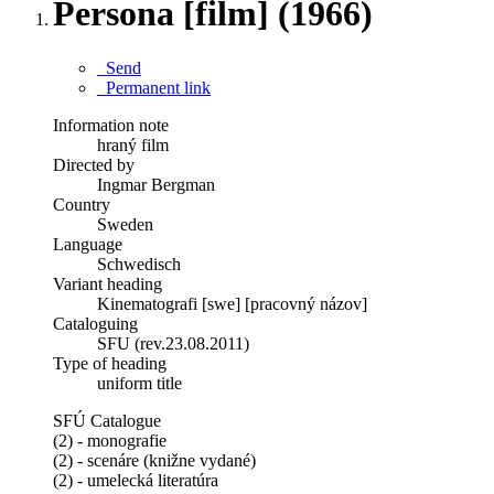
Persona [film] (1966)
Send
Permanent link
Information note
hraný film
Directed by
Ingmar Bergman
Country
Sweden
Language
Schwedisch
Variant heading
Kinematografi [swe] [pracovný názov]
Cataloguing
SFU (rev.23.08.2011)
Type of heading
uniform title
SFÚ Catalogue
(2) - monografie
(2) - scenáre (knižne vydané)
(2) - umelecká literatúra