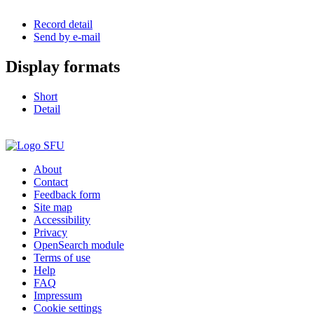
Record detail
Send by e-mail
Display formats
Short
Detail
About
Contact
Feedback form
Site map
Accessibility
Privacy
OpenSearch module
Terms of use
Help
FAQ
Impressum
Cookie settings