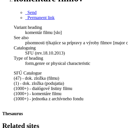
Send
Permanent link
Variant heading
komentár filmu [slo]
See also
písomnosti týkajúce sa prípravy a výroby filmov [major c
Cataloguing
SFU (rev.18.10.2013)
Type of heading
form,genre or physical characteristic
SFÚ Catalogue
(47) - dok. zložka (filmu)
(1) - dok. zložka (podujatia)
(1000+) - dialógové listiny filmu
(1000+) - komentáre filmu
(1000+) - jednotka z archívneho fondu
Thesaurus
Related sites