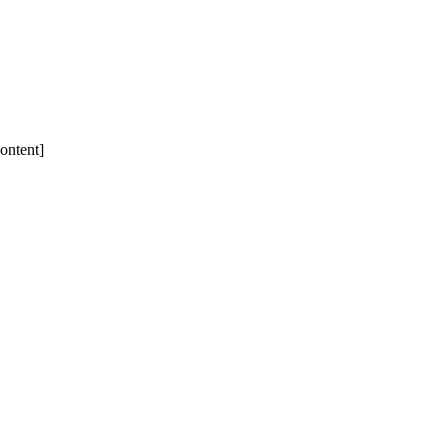
ontent]