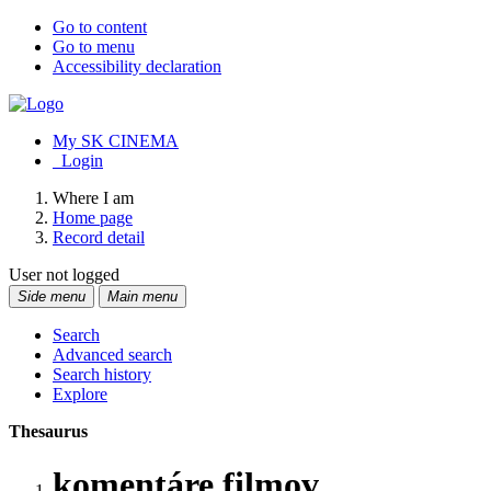
Go to content
Go to menu
Accessibility declaration
My SK CINEMA
Login
Where I am
Home page
Record detail
User not logged
Side menu
Main menu
Search
Advanced search
Search history
Explore
Thesaurus
komentáre filmov