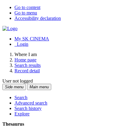
Go to content
Go to menu
Accessibility declaration
My SK CINEMA
Login
Where I am
Home page
Search results
Record detail
User not logged
Side menu
Main menu
Search
Advanced search
Search history
Explore
Thesaurus