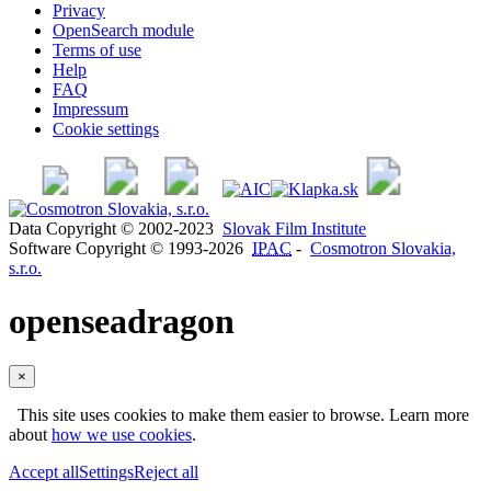
Privacy
OpenSearch module
Terms of use
Help
FAQ
Impressum
Cookie settings
Data Copyright © 2002-2023
Slovak Film Institute
Software Copyright © 1993-2026
IPAC
-
Cosmotron Slovakia,
s.r.o.
openseadragon
×
This site uses cookies to make them easier to browse. Learn more
about
how we use cookies
.
Accept all
Settings
Reject all