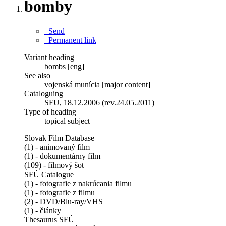
bomby
Send
Permanent link
Variant heading
bombs [eng]
See also
vojenská munícia [major content]
Cataloguing
SFU, 18.12.2006 (rev.24.05.2011)
Type of heading
topical subject
Slovak Film Database
(1) - animovaný film
(1) - dokumentárny film
(109) - filmový šot
SFÚ Catalogue
(1) - fotografie z nakrúcania filmu
(1) - fotografie z filmu
(2) - DVD/Blu-ray/VHS
(1) - články
Thesaurus SFÚ