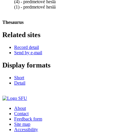
(4) - predmetové heslá
(1) - predmetové heslá
Thesaurus
Related sites
Record detail
Send by e-mail
Display formats
Short
Detail
About
Contact
Feedback form
Site map
Accessibility