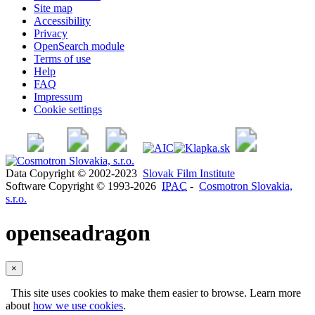
Site map
Accessibility
Privacy
OpenSearch module
Terms of use
Help
FAQ
Impressum
Cookie settings
Data Copyright © 2002-2023
Slovak Film Institute
Software Copyright © 1993-2026
IPAC
-
Cosmotron Slovakia,
s.r.o.
openseadragon
×
This site uses cookies to make them easier to browse. Learn more
about
how we use cookies
.