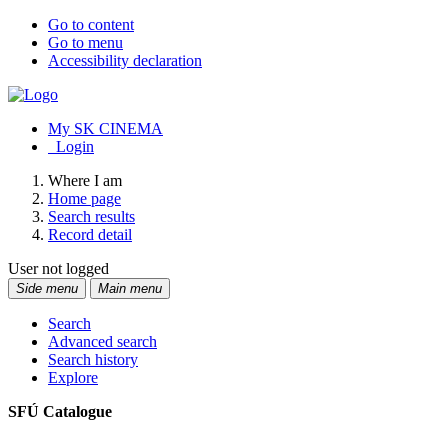
Go to content
Go to menu
Accessibility declaration
My SK CINEMA
Login
Where I am
Home page
Search results
Record detail
User not logged
Side menu
Main menu
Search
Advanced search
Search history
Explore
SFÚ Catalogue