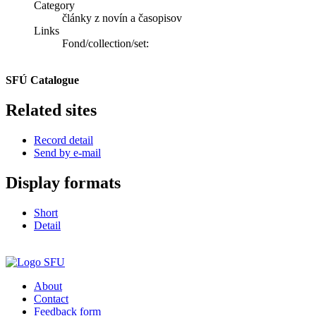
Category
články z novín a časopisov
Links
Fond/collection/set:
SFÚ Catalogue
Related sites
Record detail
Send by e-mail
Display formats
Short
Detail
About
Contact
Feedback form