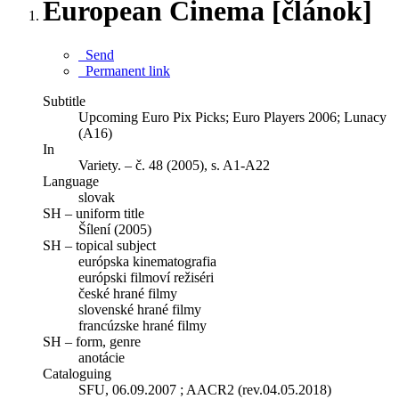
European Cinema [článok]
Send
Permanent link
Subtitle
Upcoming Euro Pix Picks; Euro Players 2006; Lunacy
(A16)
In
Variety. – č. 48 (2005), s. A1-A22
Language
slovak
SH – uniform title
Šílení (2005)
SH – topical subject
európska kinematografia
európski filmoví režiséri
české hrané filmy
slovenské hrané filmy
francúzske hrané filmy
SH – form, genre
anotácie
Cataloguing
SFU, 06.09.2007 ; AACR2 (rev.04.05.2018)