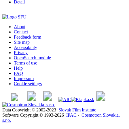
Detail
About
Contact
Feedback form
Site map
Accessibility
Privacy
OpenSearch module
Terms of use
Help
FAQ
Impressum
Cookie settings
Data Copyright © 2002-2023
Slovak Film Institute
Software Copyright © 1993-2026
IPAC
-
Cosmotron Slovakia,
s.r.o.