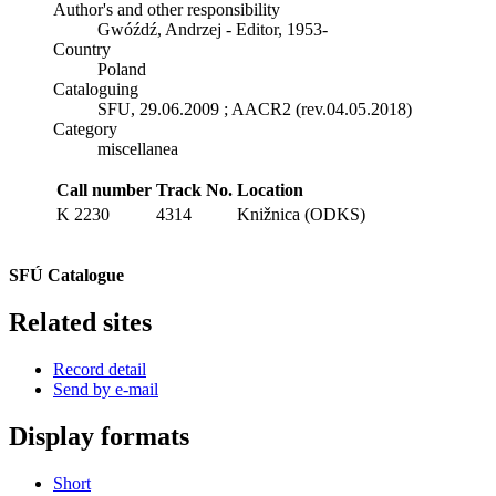
Author's and other responsibility
Gwóźdź, Andrzej - Editor, 1953-
Country
Poland
Cataloguing
SFU, 29.06.2009 ; AACR2 (rev.04.05.2018)
Category
miscellanea
Call number
Track No.
Location
K 2230
4314
Knižnica (ODKS)
SFÚ Catalogue
Related sites
Record detail
Send by e-mail
Display formats
Short