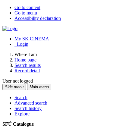
Go to content
Go to menu
Accessibility declaration
My SK CINEMA
Login
Where I am
Home page
Search results
Record detail
User not logged
Side menu
Main menu
Search
Advanced search
Search history
Explore
SFÚ Catalogue