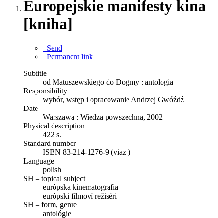
Europejskie manifesty kina
[kniha]
Send
Permanent link
Subtitle
od Matuszewskiego do Dogmy : antologia
Responsibility
wybór, wstęp i opracowanie Andrzej Gwóźdź
Date
Warszawa : Wiedza powszechna, 2002
Physical description
422 s.
Standard number
ISBN 83-214-1276-9 (viaz.)
Language
polish
SH – topical subject
európska kinematografia
európski filmoví režiséri
SH – form, genre
antológie