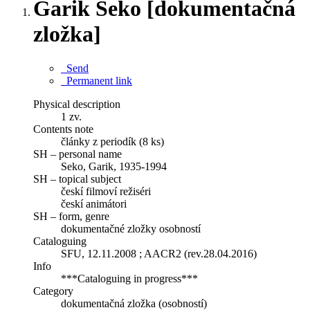
Garik Seko [dokumentačná
zložka]
Send
Permanent link
Physical description
1 zv.
Contents note
články z periodík (8 ks)
SH – personal name
Seko, Garik, 1935-1994
SH – topical subject
českí filmoví režiséri
českí animátori
SH – form, genre
dokumentačné zložky osobností
Cataloguing
SFU, 12.11.2008 ; AACR2 (rev.28.04.2016)
Info
***Cataloguing in progress***
Category
dokumentačná zložka (osobností)