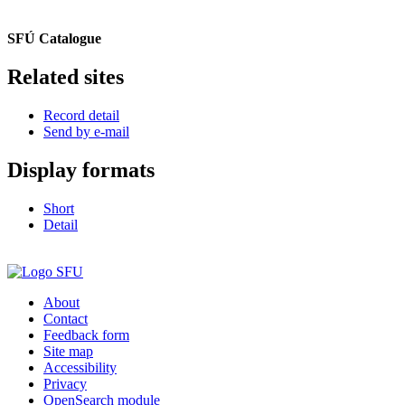
SFÚ Catalogue
Related sites
Record detail
Send by e-mail
Display formats
Short
Detail
About
Contact
Feedback form
Site map
Accessibility
Privacy
OpenSearch module