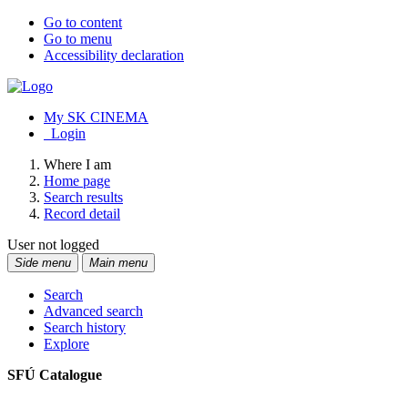
Go to content
Go to menu
Accessibility declaration
My SK CINEMA
Login
Where I am
Home page
Search results
Record detail
User not logged
Side menu
Main menu
Search
Advanced search
Search history
Explore
SFÚ Catalogue