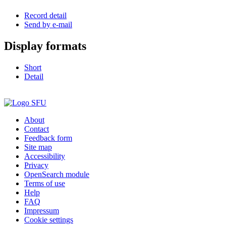
Record detail
Send by e-mail
Display formats
Short
Detail
About
Contact
Feedback form
Site map
Accessibility
Privacy
OpenSearch module
Terms of use
Help
FAQ
Impressum
Cookie settings