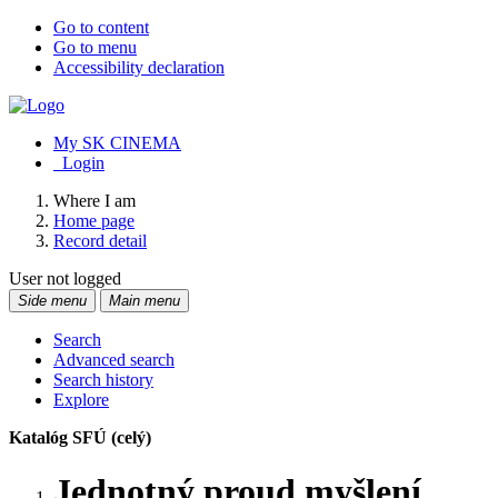
Go to content
Go to menu
Accessibility declaration
My SK CINEMA
Login
Where I am
Home page
Record detail
User not logged
Side menu
Main menu
Search
Advanced search
Search history
Explore
Katalóg SFÚ (celý)
Jednotný proud myšlení