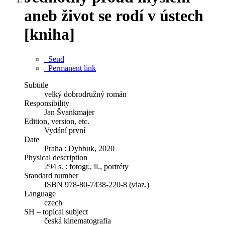
aneb život se rodí v ústech
[kniha]
Send
Permanent link
Subtitle
velký dobrodružný román
Responsibility
Jan Švankmajer
Edition, version, etc.
Vydání první
Date
Praha : Dybbuk, 2020
Physical description
294 s. : fotogr., il., portréty
Standard number
ISBN 978-80-7438-220-8 (viaz.)
Language
czech
SH – topical subject
česká kinematografia