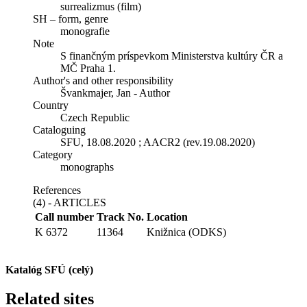
surrealizmus (film)
SH – form, genre
monografie
Note
S finančným príspevkom Ministerstva kultúry ČR a
MČ Praha 1.
Author's and other responsibility
Švankmajer, Jan - Author
Country
Czech Republic
Cataloguing
SFU, 18.08.2020 ; AACR2 (rev.19.08.2020)
Category
monographs
References
(4) - ARTICLES
Call number
Track No.
Location
K 6372
11364
Knižnica (ODKS)
Katalóg SFÚ (celý)
Related sites