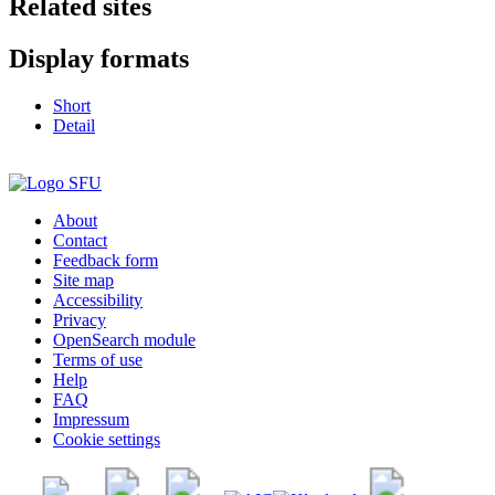
Related sites
Display formats
Short
Detail
About
Contact
Feedback form
Site map
Accessibility
Privacy
OpenSearch module
Terms of use
Help
FAQ
Impressum
Cookie settings