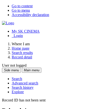
Go to content
Go to menu
Accessibility declaration
My SK CINEMA
Login
Where I am
Home page
Search results
Record detail
User not logged
Side menu
Main menu
Search
Advanced search
Search history
Explore
Record ID has not been sent