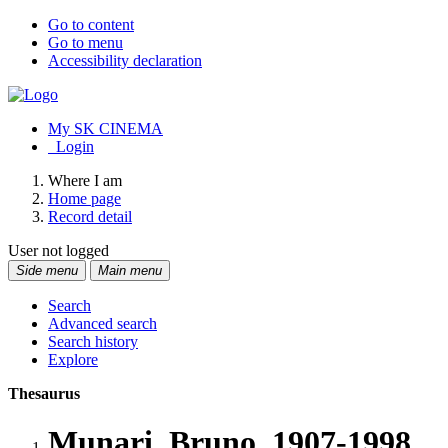
Go to content
Go to menu
Accessibility declaration
My SK CINEMA
Login
Where I am
Home page
Record detail
User not logged
Side menu
Main menu
Search
Advanced search
Search history
Explore
Thesaurus
Munari, Bruno, 1907-1998