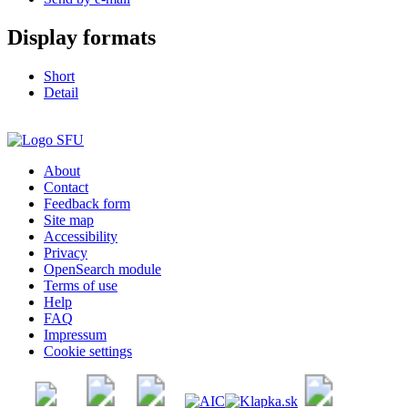
Display formats
Short
Detail
About
Contact
Feedback form
Site map
Accessibility
Privacy
OpenSearch module
Terms of use
Help
FAQ
Impressum
Cookie settings