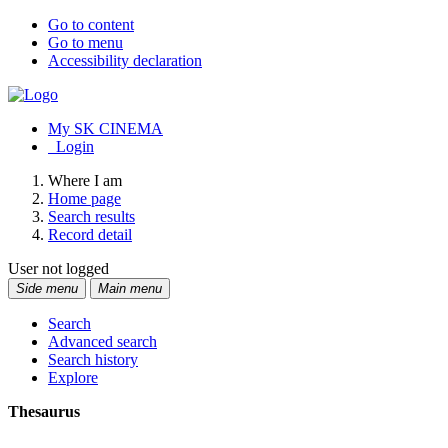
Go to content
Go to menu
Accessibility declaration
My SK CINEMA
Login
Where I am
Home page
Search results
Record detail
User not logged
Side menu
Main menu
Search
Advanced search
Search history
Explore
Thesaurus