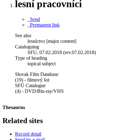
lesní pracovníci
Send
Permanent link
See also
lesníctvo [major content]
Cataloguing
SFU, 07.02.2018 (rev.07.02.2018)
Type of heading
topical subject
Slovak Film Database
(19) - filmový šot
SFÚ Catalogue
(4) - DVD/Blu-ray/VHS
Thesaurus
Related sites
Record detail
Send by e-mail