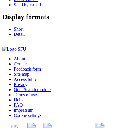
Send by e-mail
Display formats
Short
Detail
About
Contact
Feedback form
Site map
Accessibility
Privacy
OpenSearch module
Terms of use
Help
FAQ
Impressum
Cookie settings