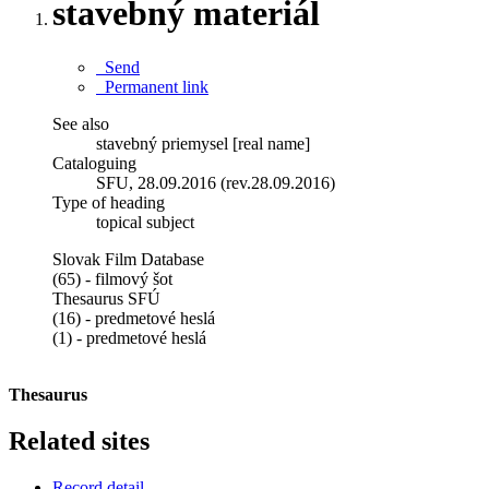
stavebný materiál
Send
Permanent link
See also
stavebný priemysel [real name]
Cataloguing
SFU, 28.09.2016 (rev.28.09.2016)
Type of heading
topical subject
Slovak Film Database
(65) - filmový šot
Thesaurus SFÚ
(16) - predmetové heslá
(1) - predmetové heslá
Thesaurus
Related sites
Record detail