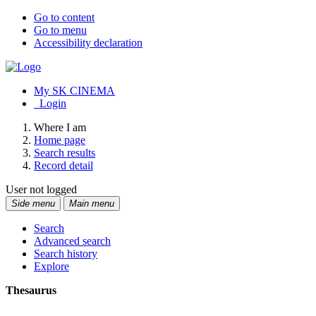
Go to content
Go to menu
Accessibility declaration
My SK CINEMA
Login
Where I am
Home page
Search results
Record detail
User not logged
Side menu
Main menu
Search
Advanced search
Search history
Explore
Thesaurus