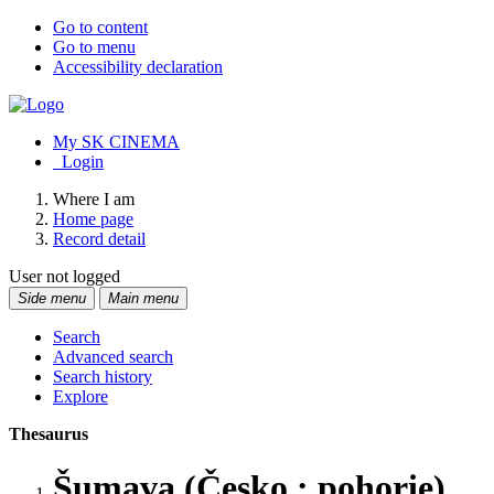
Go to content
Go to menu
Accessibility declaration
My SK CINEMA
Login
Where I am
Home page
Record detail
User not logged
Side menu
Main menu
Search
Advanced search
Search history
Explore
Thesaurus
Šumava (Česko : pohorie)