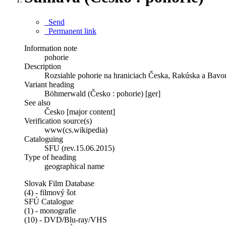
Send
Permanent link
Information note
pohorie
Description
Rozsiahle pohorie na hraniciach Česka, Rakúska a Bavo
Variant heading
Böhmerwald (Česko : pohorie) [ger]
See also
Česko [major content]
Verification source(s)
www(cs.wikipedia)
Cataloguing
SFU (rev.15.06.2015)
Type of heading
geographical name
Slovak Film Database
(4) - filmový šot
SFÚ Catalogue
(1) - monografie
(10) - DVD/Blu-ray/VHS