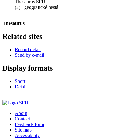
Thesaurus SFÚ
(2) - geografické heslá
Thesaurus
Related sites
Record detail
Send by e-mail
Display formats
Short
Detail
About
Contact
Feedback form
Site map
Accessibility