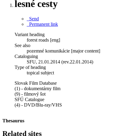
lesné cesty
Send
Permanent link
Variant heading
forest roads [eng]
See also
pozemné komunikácie [major content]
Cataloguing
SFU, 21.01.2014 (rev.22.01.2014)
Type of heading
topical subject
Slovak Film Database
(1) - dokumentárny film
(9) - filmový šot
SFÚ Catalogue
(4) - DVD/Blu-ray/VHS
Thesaurus
Related sites