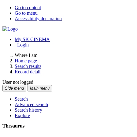
Go to content
Go to menu
Accessibility declaration
My SK CINEMA
Login
Where I am
Home page
Search results
Record detail
User not logged
Side menu
Main menu
Search
Advanced search
Search history
Explore
Thesaurus