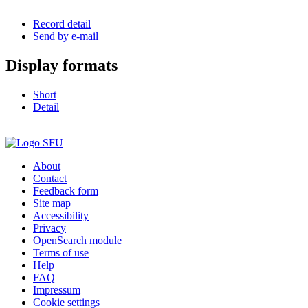
Record detail
Send by e-mail
Display formats
Short
Detail
About
Contact
Feedback form
Site map
Accessibility
Privacy
OpenSearch module
Terms of use
Help
FAQ
Impressum
Cookie settings