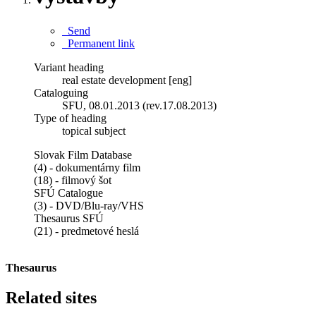
Send
Permanent link
Variant heading
real estate development [eng]
Cataloguing
SFU, 08.01.2013 (rev.17.08.2013)
Type of heading
topical subject
Slovak Film Database
(4) - dokumentárny film
(18) - filmový šot
SFÚ Catalogue
(3) - DVD/Blu-ray/VHS
Thesaurus SFÚ
(21) - predmetové heslá
Thesaurus
Related sites