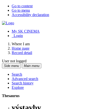
Go to content
Go to menu
Accessibility declaration
My SK CINEMA
Login
Where I am
Home page
Record detail
User not logged
Side menu
Main menu
Search
Advanced search
Search history
Explore
Thesaurus
výstavby