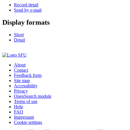
Record detail
Send by e-mail
Display formats
Short
Detail
About
Contact
Feedback form
Site map
Accessibility
Privacy
OpenSearch module
Terms of use
Help
FAQ
Impressum
Cookie settings